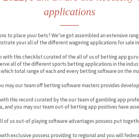
applications
tions to place your bets? We’ve got assembled an extensive rang
rate your all of the different wagering applications for sale in
 with this checklist curated of the all of us of betting app gur
e all of the different sports betting applications in the indust
hich total range of each and every betting software on the mar
you may our team off betting software masters provides develope
a with this record curated by the our team of gambling app pro
nia, and you may our team out-of betting app positives have ass
ll of us out-of playing software advantages possess put together
with exclusive possess providing to regional and you will federa