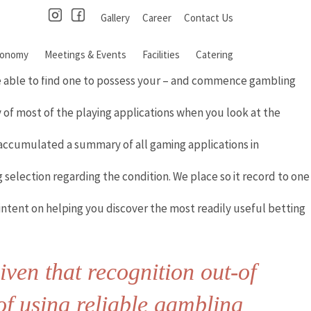
Gallery
Career
Contact Us
ronomy
Meetings & Events
Facilities
Catering
re able to find one to possess your – and commence gambling
 of most of the playing applications when you look at the
 accumulated a summary of all gaming applications in
 selection regarding the condition. We place so it record to one
 intent on helping you discover the most readily useful betting
iven that recognition out-of
of using reliable gambling