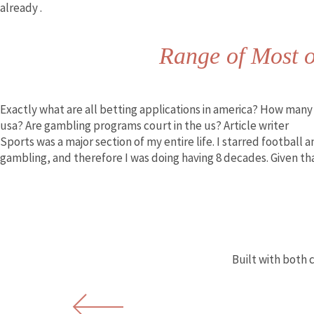
already .
Range of Most o
Exactly what are all betting applications in america? How many 
usa? Are gambling programs court in the us? Article writer
Sports was a major section of my entire life. I starred football 
gambling, and therefore I was doing having 8 decades. Given 
Built with both 