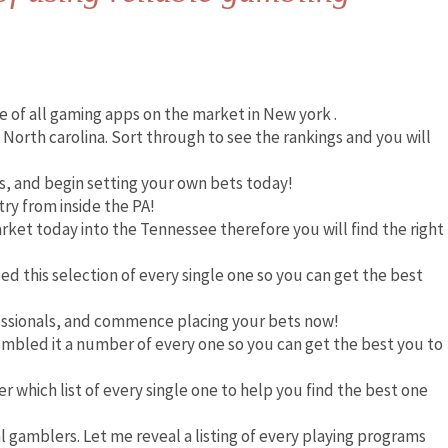
e of all gaming apps on the market in New york .
 North carolina. Sort through to see the rankings and you will
us, and begin setting your own bets today!
ry from inside the PA!
ket today into the Tennessee therefore you will find the right
d this selection of every single one so you can get the best
fessionals, and commence placing your bets now!
embled it a number of every one so you can get the best you to
 which list of every single one to help you find the best one
l gamblers. Let me reveal a listing of every playing programs