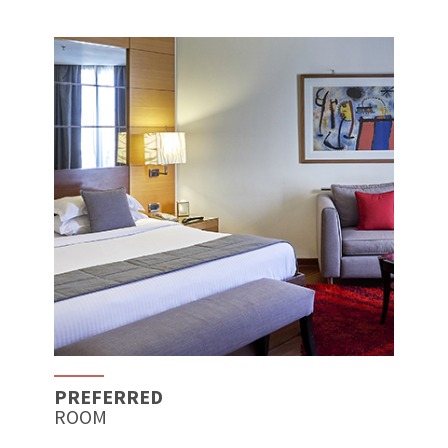
PREFERRED
ROOM