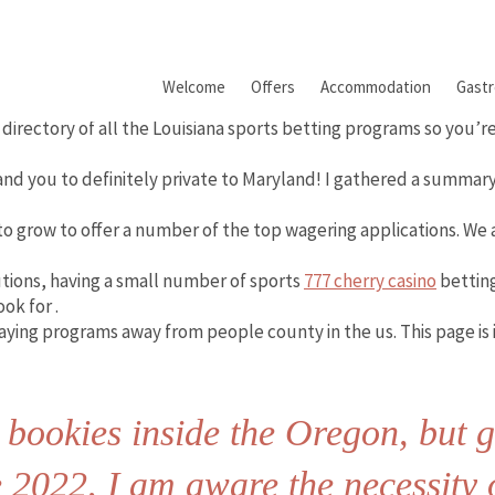
Welcome
Offers
Accommodation
Gast
directory of all the Louisiana sports betting programs so you’
and you to definitely private to Maryland! I gathered a summary
to grow to offer a number of the top wagering applications. We
utions, having a small number of sports
777 cherry casino
betting
ok for .
laying programs away from people county in the us. This page is
 bookies inside the Oregon, but g
he 2022, I am aware the necessity 