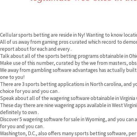
Cellular sports betting are reside in Ny! Wanting to know loca
All of us away from gaming pros curated which record to demonst
report about for each and every .
Talk about all of the sports betting programs obtainable in Ohio
Make use of this number, curated by the we from masters, observ
We away from gambling software advantages has actually built w
one to you!
There are 3 sports betting applications in North carolina, and 
choice for you and you can .
Speak about all of the wagering software obtainable in Virgini
These day there are nine wagering apps available in West Virgi
definitely to own .
Discover 5 wagering software for sale in Wyoming, and you can a
for you and you can .
Washington, D.C., also offers many sports betting software, per 