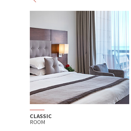
CLASSIC
ROOM