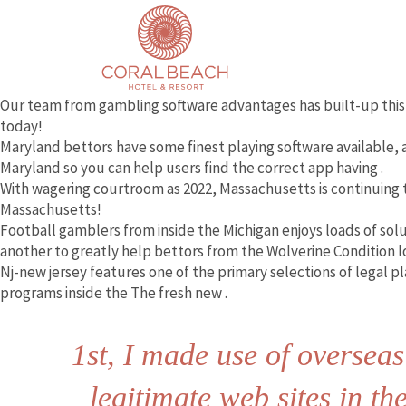
олимп казино
Our team from gambling software advantages has built-up this 
Coral Beach Hotel &
Coral Beach Hotel &
today!
Resort
Resort
Maryland bettors have some finest playing software available, 
Maryland so you can help users find the correct app having .
With wagering courtroom as 2022, Massachusetts is continuing 
Massachusetts!
Football gamblers from inside the Michigan enjoys loads of sol
another to greatly help bettors from the Wolverine Condition lo
Nj-new jersey features one of the primary selections of legal p
programs inside the The fresh new .
1st, I made use of overseas
legitimate web sites in t