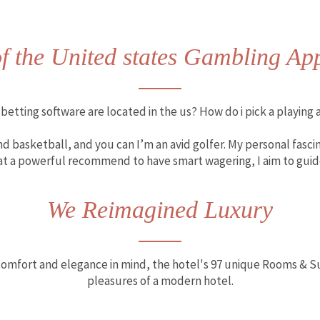
f the United states Gambling Ap
betting software are located in the us? How do i pick a playing
and basketball, and you can I’m an avid golfer. My personal fascin
that a powerful recommend to have smart wagering, I aim to g
We Reimagined Luxury
comfort and elegance in mind, the hotel's 97 unique Rooms & Sui
pleasures of a modern hotel.