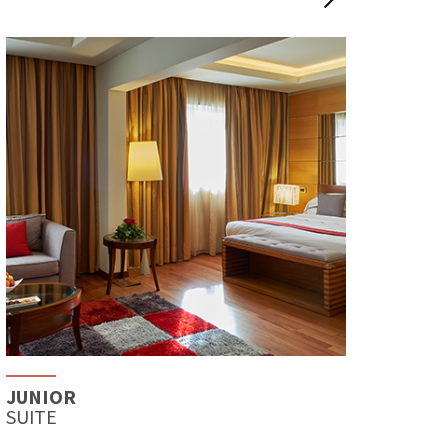
JUNIOR
EXE
SUITE
SUIT