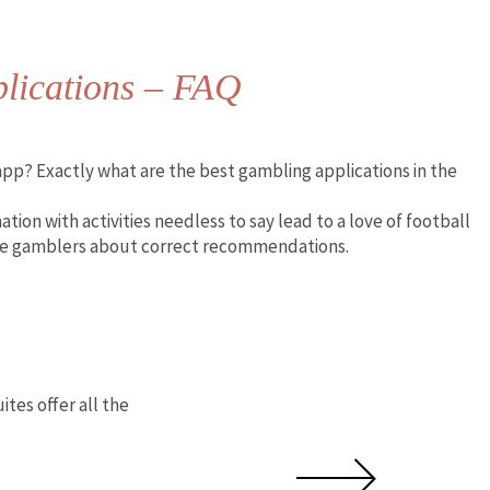
plications – FAQ
 app? Exactly what are the best gambling applications in the
ation with activities needless to say lead to a love of football
uide gamblers about correct recommendations.
tes offer all the