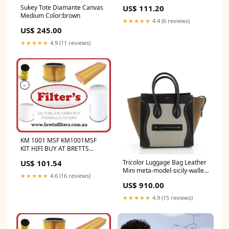
MAINTENANCE KIT HIFI BUY
US$ 111.20
Sukey Tote Diamante Canvas
AT BRETTS TRUCK .COM.AU
Medium Color:brown
★★★★★
4.4 (6 reviews)
US$ 245.00
★★★★★
4.9 (11 reviews)
KM 1001 MSF KM1001MSF
KIT HIFI BUY AT BRETTS
TRUCK .COM.AU
US$ 101.54
Tricolor Luggage Bag Leather
Mini meta-model-sicily-wallet-
★★★★★
4.6 (16 reviews)
on-chain
US$ 910.00
★★★★★
4.9 (15 reviews)