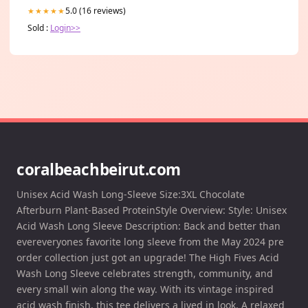
5.0 (16 reviews)
★★★★★
Sold :
Login>>
coralbeachbeirut.com
Unisex Acid Wash Long-Sleeve Size:3XL Chocolate
Afterburn Plant-Based ProteinStyle Overview: Style: Unisex
Acid Wash Long Sleeve Description: Back and better than
evereveryones favorite long sleeve from the May 2024 pre
order collection just got an upgrade! The High Fives Acid
Wash Long Sleeve celebrates strength, community, and
every small win along the way. With its vintage inspired
acid wash finish, this tee delivers a lived in look. A relaxed