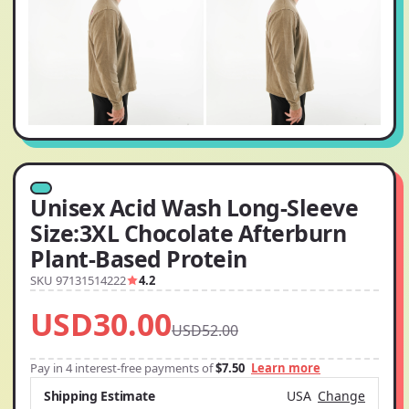
Unisex Acid Wash Long-Sleeve
Size:3XL Chocolate Afterburn
Plant-Based Protein
SKU 97131514222
4.2
USD30.00
USD52.00
Pay in 4 interest-free payments of
$7.50
Learn more
Shipping Estimate
USA
Change