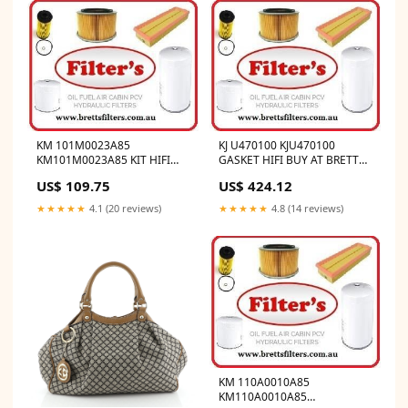
KM 101M0023A85
KJ U470100 KJU470100
KM101M0023A85 KIT HIFI
GASKET HIFI BUY AT BRETTS
BUY AT BRETTS TRUCK
TRUCK .COM.AU
US$ 109.75
US$ 424.12
.COM.AU DE MAINTENANCE
1000H
★★★★★
4.1 (20 reviews)
★★★★★
4.8 (14 reviews)
KM 110A0010A85
KM110A0010A85