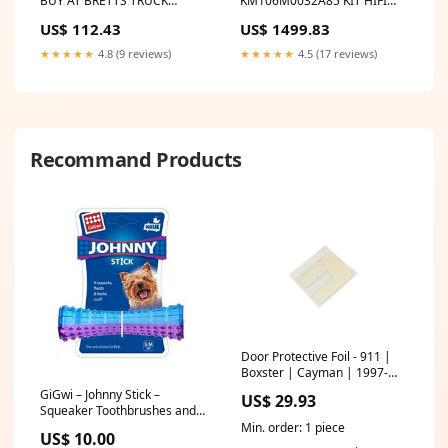
BUY AT BRETTS TRUCK
KM106M0032A85 KIT HIFI
.COM.AU
BUY AT BRETTS TRUCK
US$ 112.43
US$ 1499.83
.COM.AU DE MAINTENANCE
6000H ATLAS COPCO
★★★★★
4.8 (9 reviews)
★★★★★
4.5 (17 reviews)
INDUSTRIE GA 11 GA 15
GA11 GA15
Recommand Products
Door Protective Foil - 911 |
Boxster | Cayman | 1997-
2018 958.110.113.70
GiGwi – Johnny Stick –
US$ 29.93
Squeaker Toothbrushes and
Toothpaste
Min. order: 1 piece
US$ 10.00