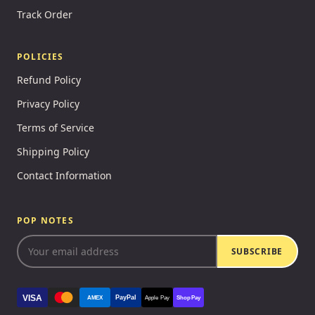
Track Order
POLICIES
Refund Policy
Privacy Policy
Terms of Service
Shipping Policy
Contact Information
POP NOTES
SUBSCRIBE
VISA
PayPal
AMEX
Apple Pay
Shop Pay