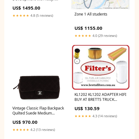
Papworth - Team Price
US$ 1495.00
Package option:Recorded
series
Zone 1 All students
★★★★★
4.8 (5 reviews)
US$ 1155.00
★★★★★
4.0 (29 reviews)
KL1202 KL1202 ADAPTER HIFI
BUY AT BRETTS TRUCK
.COM.AU
US$ 130.59
Vintage Classic Flap Backpack
Quilted Suede Medium
★★★★★
4.3 (14 reviews)
Default Title:Vintage Classic
US$ 970.00
Flap Backpack Quilted Suede
Medium
★★★★★
4.2 (13 reviews)