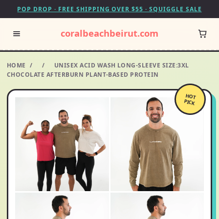
POP DROP · FREE SHIPPING OVER $55 · SQUIGGLE SALE
coralbeachbeirut.com
HOME
/
/
UNISEX ACID WASH LONG-SLEEVE SIZE:3XL
CHOCOLATE AFTERBURN PLANT-BASED PROTEIN
HOT
PICK