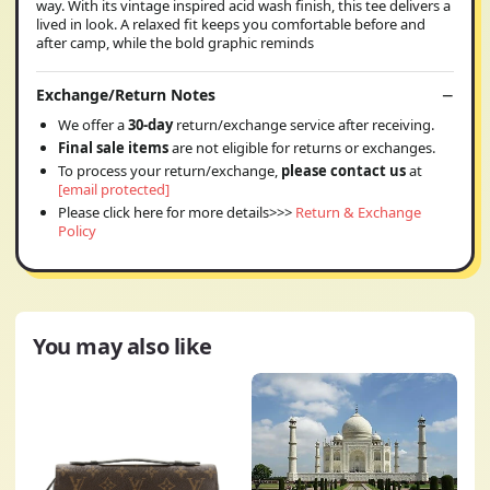
way. With its vintage inspired acid wash finish, this tee delivers a
lived in look. A relaxed fit keeps you comfortable before and
after camp, while the bold graphic reminds
Exchange/Return Notes
We offer a
30-day
return/exchange service after receiving.
Final sale items
are not eligible for returns or exchanges.
To process your return/exchange,
please contact us
at
[email protected]
Please click here for more details>>>
Return & Exchange
Policy
You may also like