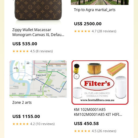
Trip to Agra martial_arts
US$ 2500.00
Zippy Wallet Macassar
★★★★★
4.7 (28 reviews)
Monogram Canvas XL Default
Title:Zippy Wallet Macassar
US$ 535.00
Monogram Canvas XL
★★★★★
4.5 (8 reviews)
Zone 2 arts
KM 102M0001A85
KM102M0001A85 KIT HIFI
US$ 1155.00
BUY AT BRETTS TRUCK
US$ 450.58
★★★★★
4.2 (10 reviews)
.COM.AU DE MAINTENANCE
2000H
★★★★★
4.5 (26 reviews)