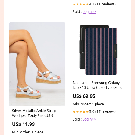
4.1 (11 reviews)
★★★★★
Sold :
Login>>
Fast Lane - Samsung Galaxy
Tab S10 Ultra Case Type:Folio
US$ 69.95
Min. order: 1 piece
Silver Metallic Ankle Strap
5.0 (17 reviews)
★★★★★
Wedges -Zeidy Size:US 9
Sold :
Login>>
US$ 11.99
Min. order: 1 piece