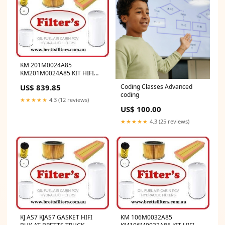
KM 201M0024A85
KM201M0024A85 KIT HIFI
BUY AT BRETTS TRUCK
US$ 839.85
Coding Classes Advanced
.COM.AU DE MAINTENANCE
coding
1000H
★★★★★
4.3 (12 reviews)
US$ 100.00
★★★★★
4.3 (25 reviews)
KJ AS7 KJAS7 GASKET HIFI
KM 106M0032A85