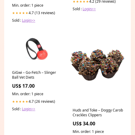
4.2 (29 reviews)
★★★★★
Min. order: 1 piece
Sold :
Login>>
4.7 (13 reviews)
★★★★★
Sold :
Login>>
GiGwi – Go-Fetch – Slinger
Ball Vet Diets
US$ 17.00
Min. order: 1 piece
4.7 (26 reviews)
★★★★★
Sold :
Login>>
Huds and Toke – Doggy Carob
Crackles Clippers
US$ 34.00
Min. order: 1 piece