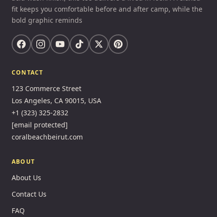
fit keeps you comfortable before and after camp, while the
bold graphic reminds
CONTACT
123 Commerce Street
Los Angeles, CA 90015, USA
+1 (323) 325-2832
[email protected]
coralbeachbeirut.com
ABOUT
About Us
Contact Us
FAQ