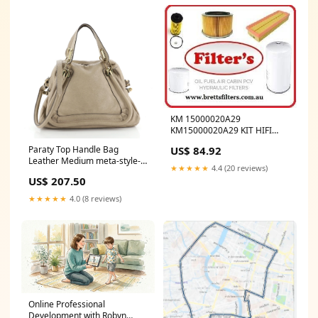
KM 15000020A29
KM15000020A29 KIT HIFI
BUY AT BRETTS TRUCK
US$ 84.92
Paraty Top Handle Bag
.COM.AU DE MAINTENANCE
Leather Medium meta-style-
500H
★★★★★
4.4 (20 reviews)
multicolor-embroidered-
US$ 207.50
fabric
★★★★★
4.0 (8 reviews)
Online Professional
Development with Robyn