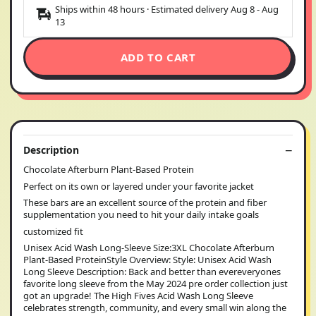
Ships within 48 hours · Estimated delivery
Aug 8
-
Aug
13
ADD TO CART
Description
Chocolate Afterburn Plant-Based Protein
Perfect on its own or layered under your favorite jacket
These bars are an excellent source of the protein and fiber
supplementation you need to hit your daily intake goals
customized fit
Unisex Acid Wash Long-Sleeve Size:3XL Chocolate Afterburn
Plant-Based ProteinStyle Overview: Style: Unisex Acid Wash
Long Sleeve Description: Back and better than evereveryones
favorite long sleeve from the May 2024 pre order collection just
got an upgrade! The High Fives Acid Wash Long Sleeve
celebrates strength, community, and every small win along the