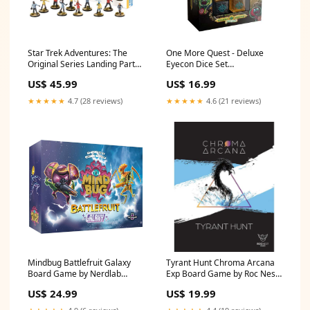
Star Trek Adventures: The
One More Quest - Deluxe
Original Series Landing Party
Eyecon Dice Set
Brand_Smiffys
SmiffysGender-Male
US$ 45.99
US$ 16.99
★★★★★
4.7 (28 reviews)
★★★★★
4.6 (21 reviews)
Mindbug Battlefruit Galaxy
Tyrant Hunt Chroma Arcana
Board Game by Nerdlab
Exp Board Game by Roc Nest
Size_Medium
Size_S
US$ 24.99
US$ 19.99