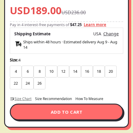
USD189.00
USD236.00
Pay in 4 interest-free payments of
$47.25
Learn more
Shipping Estimate
USA
Change
Ships within 48 hours · Estimated delivery
Aug 9
-
Aug
14
Size:
4
4
6
8
10
12
14
16
18
20
22
24
26
Size Chart
Size Recommendation
How To Measure
ADD TO CART