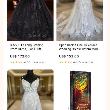
Black Tulle Long Evening
Open Back A Line Tulle/Lace
Prom Dress, Black Puff
Wedding Dress,Custom Made
Sleeves Long Sweet 16 Dress
Bridal Dress Size:US6
US$ 172.00
US$ 153.00
Francesville IN
★★★★★
4.7 (18 reviews)
★★★★★
4.6 (27 reviews)