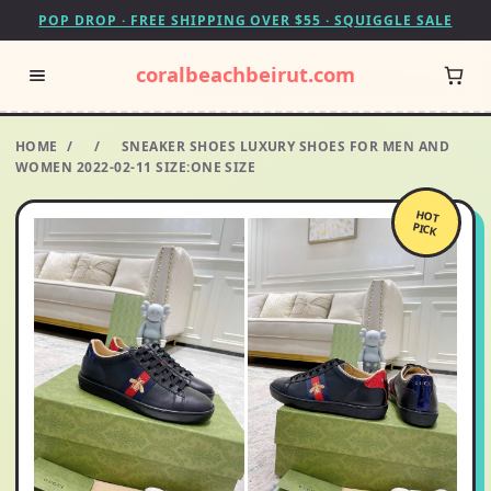
POP DROP · FREE SHIPPING OVER $55 · SQUIGGLE SALE
coralbeachbeirut.com
HOME
/
/
SNEAKER SHOES LUXURY SHOES FOR MEN AND
WOMEN 2022-02-11 SIZE:ONE SIZE
HOT
PICK