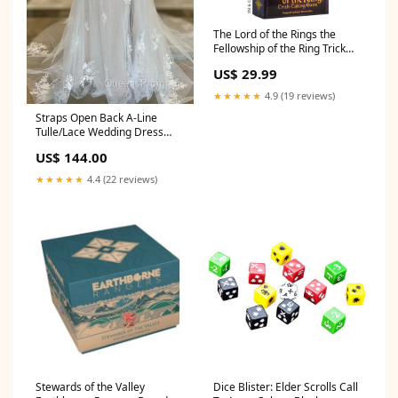
The Lord of the Rings the
Fellowship of the Ring Trick
Taking Game Colour_red
US$ 29.99
★★★★★
4.9 (19 reviews)
Straps Open Back A-Line
Tulle/Lace Wedding Dress
New York NY
US$ 144.00
★★★★★
4.4 (22 reviews)
Stewards of the Valley
Dice Blister: Elder Scrolls Call