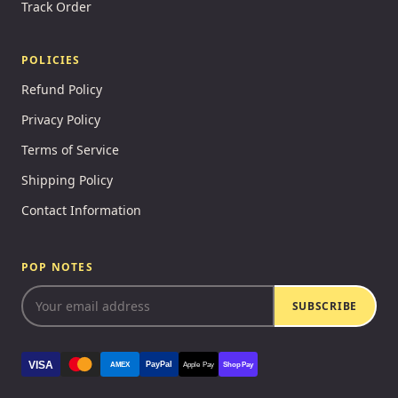
Track Order
POLICIES
Refund Policy
Privacy Policy
Terms of Service
Shipping Policy
Contact Information
POP NOTES
SUBSCRIBE
VISA
PayPal
AMEX
Apple Pay
Shop Pay