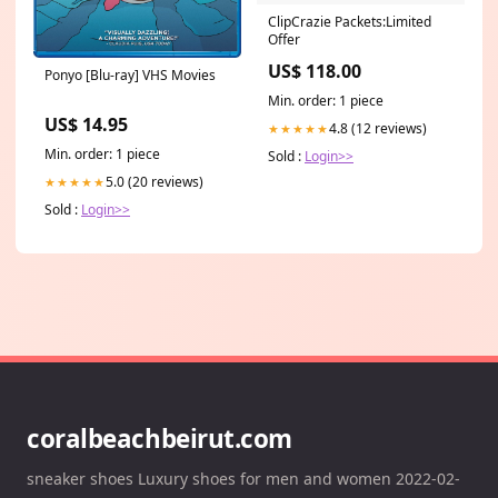
ClipCrazie Packets:Limited
Offer
US$ 118.00
Ponyo [Blu-ray] VHS Movies
Min. order: 1 piece
US$ 14.95
4.8 (12 reviews)
★★★★★
Min. order: 1 piece
Sold :
Login>>
5.0 (20 reviews)
★★★★★
Sold :
Login>>
coralbeachbeirut.com
sneaker shoes Luxury shoes for men and women 2022-02-