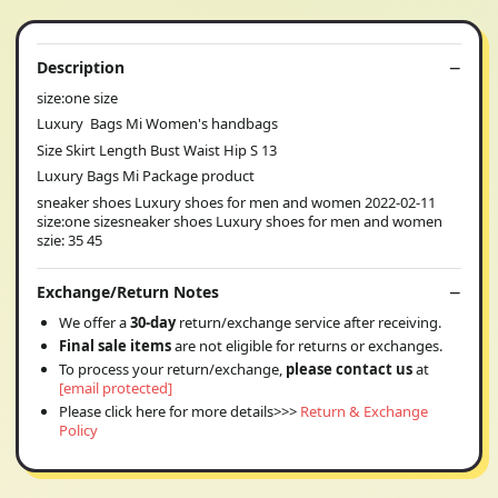
Description
size:one size
Luxury Bags Mi Women's handbags
Size Skirt Length Bust Waist Hip S 13
Luxury Bags Mi Package product
sneaker shoes Luxury shoes for men and women 2022-02-11
size:one sizesneaker shoes Luxury shoes for men and women
szie: 35 45
Exchange/Return Notes
We offer a
30-day
return/exchange service after receiving.
Final sale items
are not eligible for returns or exchanges.
To process your return/exchange,
please contact us
at
[email protected]
Please click here for more details>>>
Return & Exchange
Policy