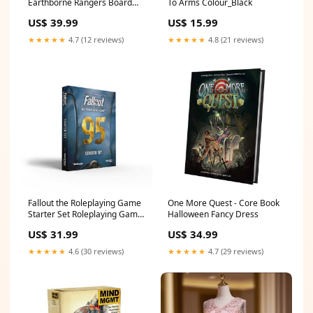
Earthborne Rangers Board
To Arms Colour_Black
Game Age-Group_Adult
US$ 39.99
US$ 15.99
★★★★★
4.7 (12 reviews)
★★★★★
4.8 (21 reviews)
Fallout the Roleplaying Game
One More Quest - Core Book
Starter Set Roleplaying Game
Halloween Fancy Dress
by Modiphius SmiffysGender-
US$ 31.99
US$ 34.99
Female
★★★★★
4.6 (30 reviews)
★★★★★
4.7 (29 reviews)