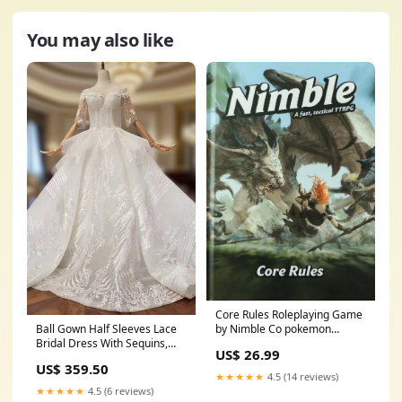
You may also like
Core Rules Roleplaying Game
Ball Gown Half Sleeves Lace
by Nimble Co pokemon
Bridal Dress With Sequins,
trading cards
US$ 26.99
Princess Long Wedding Dress
US$ 359.50
Size:US12
★★★★★
4.5 (14 reviews)
★★★★★
4.5 (6 reviews)