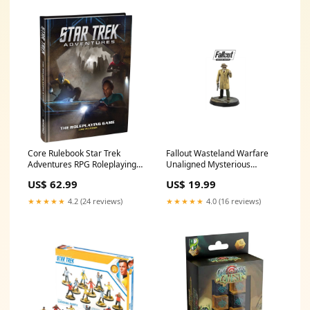
Core Rulebook Star Trek
Fallout Wasteland Warfare
Adventures RPG Roleplaying
Unaligned Mysterious
Game by Modiphius
Stranger Board Game
US$ 62.99
US$ 19.99
Costumes Male Smiffy
Gender_male
★★★★★
4.2 (24 reviews)
★★★★★
4.0 (16 reviews)