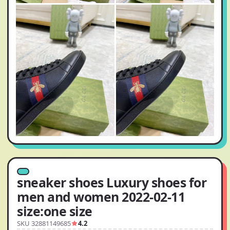
sneaker shoes Luxury shoes for
men and women 2022-02-11
size:one size
SKU 32881149685
4.2