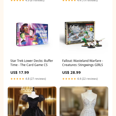
★★★★★
4.9 (6 reviews)
★★★★★
4.4 (19 reviews)
Star Trek Lower Decks: Buffer
Fallout: Wasteland Warfare -
Time - The Card Game CS
Creatures: Stingwings GIRLS
US$ 17.99
US$ 28.99
★★★★★
4.8 (27 reviews)
★★★★★
4.4 (22 reviews)