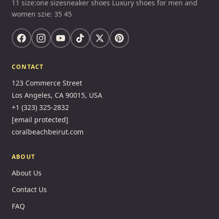
11 size:one sizesneaker shoes Luxury shoes for men and
women szie: 35 45
CONTACT
123 Commerce Street
Los Angeles, CA 90015, USA
+1 (323) 325-2832
[email protected]
coralbeachbeirut.com
ABOUT
About Us
Contact Us
FAQ