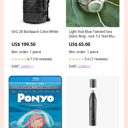
SEG 28 Backpack Color:White
Light Teal Blue Twisted Sea
Glass Ring - size 7.5 Teal Blue
Sea glass
US$ 199.50
US$ 65.00
Min. order: 1 piece
Min. order: 1 piece
4.7 (16 reviews)
5.0 (7 reviews)
★★★★★
★★★★★
Sold :
Login>>
Sold :
Login>>