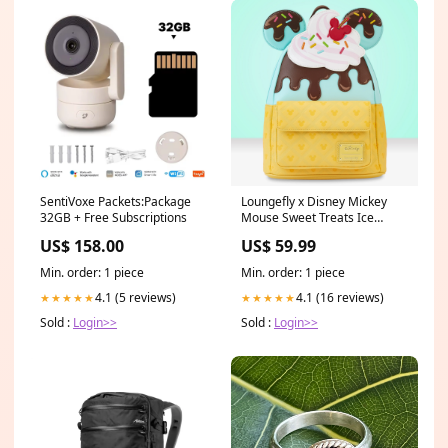
SentiVoxe Packets:Package
Loungefly x Disney Mickey
32GB + Free Subscriptions
Mouse Sweet Treats Ice
Cream Mini Backpack Hip
US$ 158.00
US$ 59.99
Flask
Min. order: 1 piece
Min. order: 1 piece
4.1 (5 reviews)
4.1 (16 reviews)
★★★★★
★★★★★
Sold :
Login>>
Sold :
Login>>