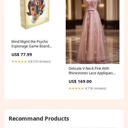
Mind Mgmt the Psychic
Espionage Game Board
Game by Off the Page Games
US$ 77.99
Funnyside Fancy Dress
★★★★★
4.8 (14 reviews)
Delicate V-Neck Pink With
Rhinestones Lace Appliques
Evening Prom Dress Anthem
US$ 169.00
AZ
★★★★★
4.7 (6 reviews)
Recommand Products