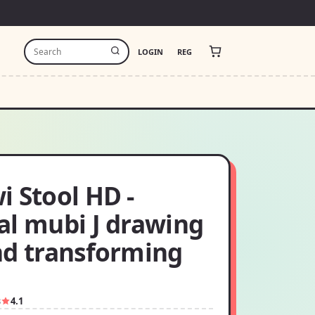
LOGIN
REG
 Stool HD -
al mubi J drawing
nd transforming
3
4.1