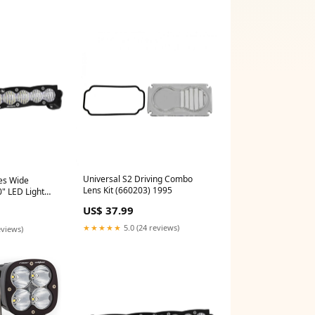
Universal S2 Driving Combo
ies Wide
Lens Kit (660203) 1995
0" LED Light
and West-GenY-
US$ 37.99
★★★★★
5.0 (24 reviews)
eviews)