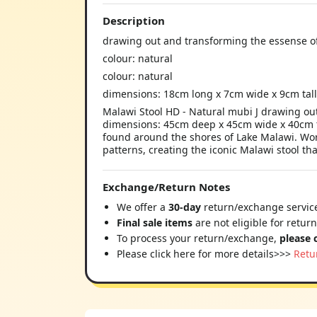
Description
drawing out and transforming the essense of
colour: natural
colour: natural
dimensions: 18cm long x 7cm wide x 9cm tal
Malawi Stool HD - Natural mubi J drawing out
dimensions: 45cm deep x 45cm wide x 40cm ta
found around the shores of Lake Malawi. Work
patterns, creating the iconic Malawi stool tha
Exchange/Return Notes
We offer a
30-day
return/exchange service
Final sale items
are not eligible for retur
To process your return/exchange,
please 
Please click here for more details>>>
Retu