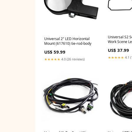
Universal S2 
Universal 2" LED Horizontal
Work Scene Le
Mount (617610) tie-rod-body
2018-2019 3.0
US$ 37.99
US$ 59.99
★★★★★
4.1 (
★★★★★
4.0 (26 reviews)