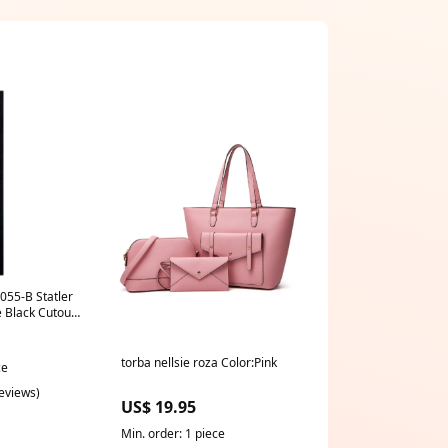
055-B Statler
Black Cutout
39
torba nellsie roza Color:Pink
ce
reviews)
US$ 19.95
Min. order: 1 piece