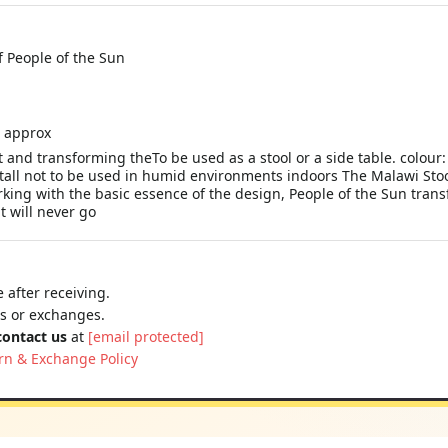
 People of the Sun
l approx
 and transforming theTo be used as a stool or a side table. colour
ll not to be used in humid environments indoors The Malawi Stool 
ing with the basic essence of the design, People of the Sun trans
t will never go
 after receiving.
ns or exchanges.
contact us
at
[email protected]
rn & Exchange Policy