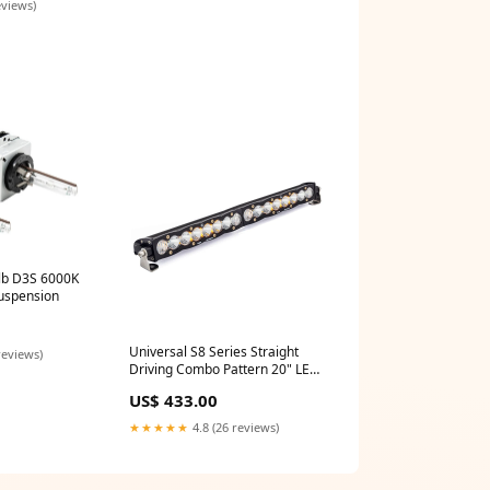
eviews)
lb D3S 6000K
uspension
Universal S8 Series Straight
reviews)
Driving Combo Pattern 20" LED
Light Bar (702003) cj
US$ 433.00
★★★★★
4.8 (26 reviews)