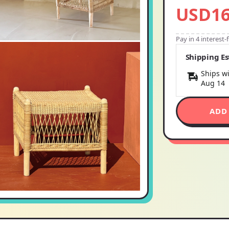
USD16
Pay in 4 interest
Shipping E
Ships wi
Aug 14
ADD