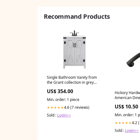
Recommand Products
Single Bathroom Vanity from
the Grant collection in grey
finish Nile Table Lamp
US$ 354.00
Hickory Hard
American Diner
Min. order: 1 piece
3 Inch (76mm)
US$ 10.50
4.6 (7 reviews)
★★★★★
Center Matte B
TTK703HB
Min. order: 1 
Sold :
Login>>
4.2 
★★★★★
Sold :
Login>>