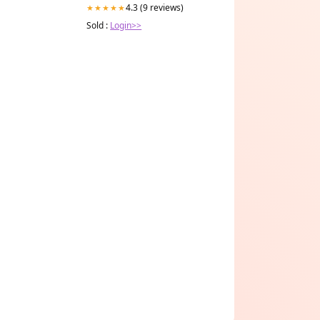
4.3 (9 reviews)
★★★★★
Sold :
Login>>