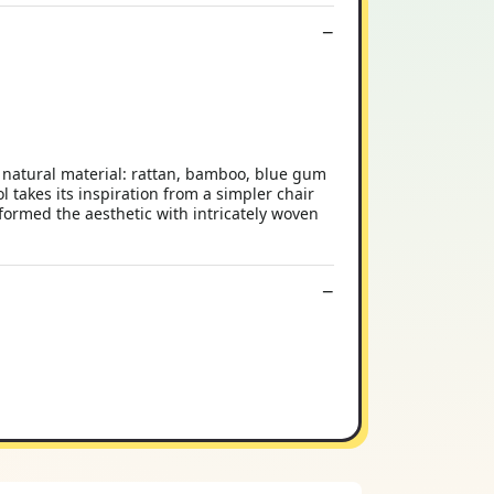
: natural material: rattan, bamboo, blue gum
takes its inspiration from a simpler chair
formed the aesthetic with intricately woven