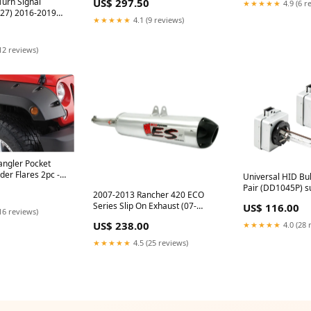
Turn Signal
US$ 297.50
★★★★★
4.9 (6 r
Import
27) 2016-2019
★★★★★
4.1 (9 reviews)
ion Components
12 reviews)
ngler Pocket
der Flares 2pc -
Universal HID Bu
2) cj
Pair (DD1045P) s
2007-2013 Rancher 420 ECO
Series Slip On Exhaust (07-
US$ 116.00
16 reviews)
1272) Summer-Of-Fass-25
US$ 238.00
★★★★★
4.0 (28 
★★★★★
4.5 (25 reviews)