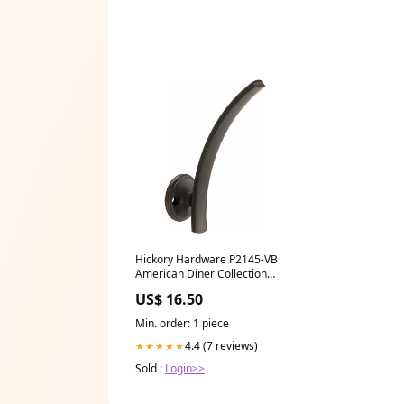
Hickory Hardware P2145-VB
American Diner Collection
Hook 7/8 Inch (22mm) Center
US$ 16.50
to Center Champagne Bronze
Finish TED4APA
Min. order: 1 piece
4.4 (7 reviews)
★★★★★
Sold :
Login>>