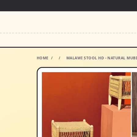
HOME
/
/
MALAWI STOOL HD - NATURAL MUB