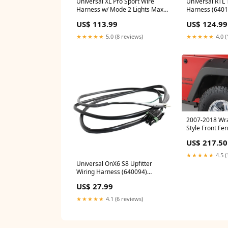
Universal XL Pro Sport Wire
Universal RTL 
Harness w/ Mode 2 Lights Max
Harness (6401
(640119) yxz
Titan suspens
US$ 113.99
US$ 124.99
★★★★★
5.0 (8 reviews)
★★★★★
4.0 (
2007-2018 Wra
Style Front Fen
Black (10077-0
US$ 217.50
★★★★★
4.5 (
Universal OnX6 S8 Upfitter
Wiring Harness (640094)
universal-fuel-system
US$ 27.99
★★★★★
4.1 (6 reviews)