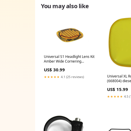
You may also like
Universal S1 Headlight Lens Kit
Amber Wide Cornering
(660118) hide-me-nic
US$ 30.99
Universal XL 
★★★★★
4.1 (25 reviews)
(668004) dies
US$ 15.99
★★★★★
4.5 (