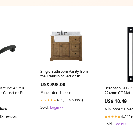
Single Bathroom Vanity from
the Franklin collection in
driftwood finish 6080/61
US$ 898.00
ware P2143-MB
Berenson 3117-1
Min. order: 1 piece
 Collection Pull
224mm CC Matte 
 Center to
Backplate TM20
4.9 (11 reviews)
★★★★★
US$ 10.49
lack Finish
Sold :
Login>>
piece
Min. order: 1 pie
(13 reviews)
4.7 (7 
★★★★★
Sold :
Login>>