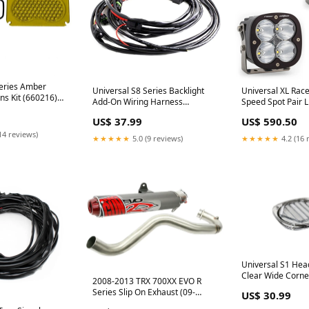
Series Amber
Universal S8 Series Backlight
Universal XL Race
ns Kit (660216)
Add-On Wiring Harness
Speed Spot Pair 
L Fuel System
(640177) auto-powerstroke-3-0l
Clear (687802) 
US$ 37.99
US$ 590.50
14 reviews)
★★★★★
5.0 (9 reviews)
★★★★★
4.2 (16 
Universal S1 Head
Clear Wide Corne
2008-2013 TRX 700XX EVO R
readylift
Series Slip On Exhaust (09-
US$ 30.99
17002) Grand-West-October-