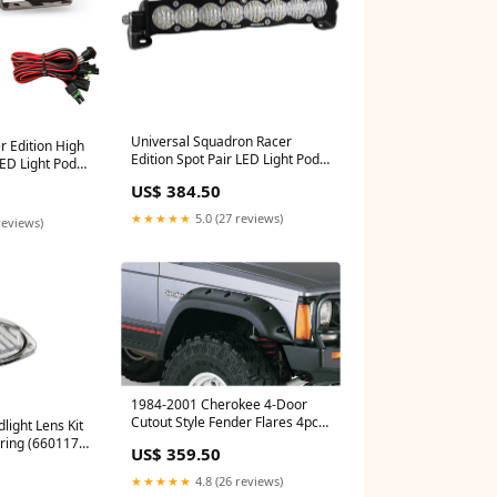
Universal Squadron Racer
r Edition High
Edition Spot Pair LED Light Pods
LED Light Pods
Clear (727801) add-a-leaf
water-pump
US$ 384.50
★★★★★
5.0 (27 reviews)
reviews)
1984-2001 Cherokee 4-Door
Cutout Style Fender Flares 4pc -
light Lens Kit
Black (10911-07) power-
ring (660117)
US$ 359.50
steering-box
★★★★★
4.8 (26 reviews)