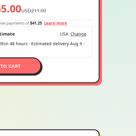
5.00
USD211.00
-free payments of
$41.25
Learn more
stimate
USA
Change
thin 48 hours · Estimated delivery
Aug 9
-
 TO CART