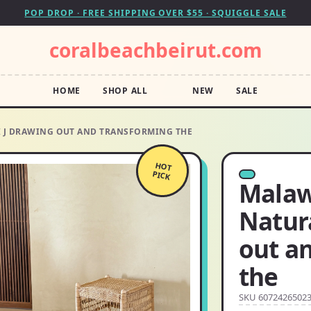
POP DROP · FREE SHIPPING OVER $55 · SQUIGGLE SALE
coralbeachbeirut.com
HOME
SHOP ALL
NEW
SALE
I J DRAWING OUT AND TRANSFORMING THE
HOT
PICK
Malawi
Natur
out a
the
SKU 6072426502