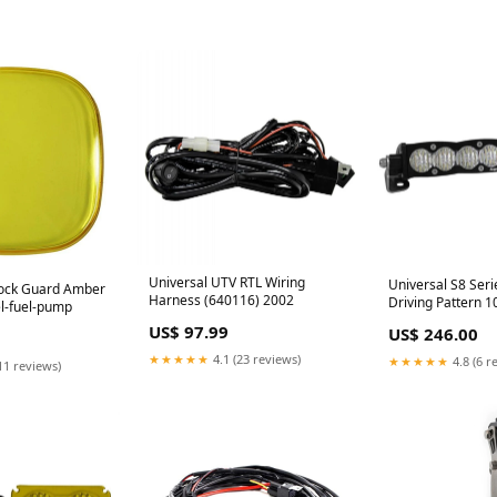
Universal UTV RTL Wiring
Universal S8 Ser
Rock Guard Amber
Harness (640116) 2002
Driving Pattern 1
el-fuel-pump
Bar (701004) Gr
US$ 97.99
US$ 246.00
October
★★★★★
4.1 (23 reviews)
★★★★★
4.8 (6 r
11 reviews)