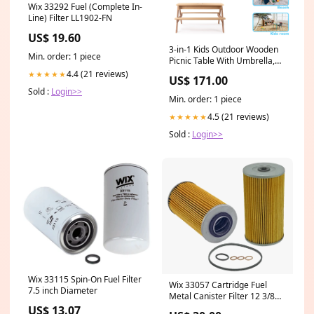
Wix 33292 Fuel (Complete In-
Line) Filter LL1902-FN
US$ 19.60
3-in-1 Kids Outdoor Wooden
Min. order: 1 piece
Picnic Table With Umbrella,
Convertible Sand & Wate,
4.4 (21 reviews)
★★★★★
US$ 171.00
Gray ASTM & CPSIA
Sold :
Login>>
CERTIFICATION hair
Min. order: 1 piece
4.5 (21 reviews)
★★★★★
Sold :
Login>>
Wix 33115 Spin-On Fuel Filter
Wix 33057 Cartridge Fuel
7.5 inch Diameter
Metal Canister Filter 12 3/8
Length
US$ 13.07