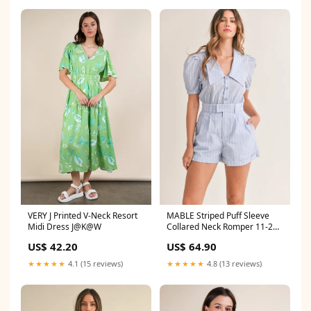
VERY J Printed V-Neck Resort
MABLE Striped Puff Sleeve
Midi Dress J@K@W
Collared Neck Romper 11-28-
2024
US$ 42.20
US$ 64.90
★★★★★
4.1 (15 reviews)
★★★★★
4.8 (13 reviews)