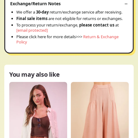
Exchange/Return Notes
We offer a
30-day
return/exchange service after receiving.
Final sale items
are not eligible for returns or exchanges.
To process your return/exchange,
please contact us
at
[email protected]
Please click here for more details>>>
Return & Exchange
Policy
You may also like