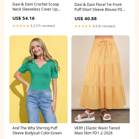
Davi & Dani Crochet Scoop
Davi & Dani Floral Tie Front
Neck Sleeveless Cover Up
Puff Short Sleeve Blouse FD6-
Dress 11-26-2024
20-2025
US$ 54.16
US$ 40.88
★★★★★
4.2 (15 reviews)
★★★★★
4.4 (6 reviews)
And The Why Shirring Puff
VERY J Elastic Waist Tiered
Sleeve Bodysuit Color:Green
Maxi Skirt FD1-2-2026