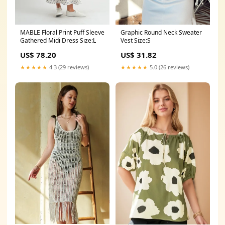
Graphic Round Neck Sweater
MABLE Floral Print Puff Sleeve
Vest Size:S
Gathered Midi Dress Size:L
US$ 31.82
US$ 78.20
★★★★★
5.0 (26 reviews)
★★★★★
4.3 (29 reviews)