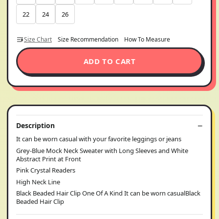
22
24
26
Size Chart
Size Recommendation
How To Measure
ADD TO CART
Description
It can be worn casual with your favorite leggings or jeans
Grey-Blue Mock Neck Sweater with Long Sleeves and White
Abstract Print at Front
Pink Crystal Readers
High Neck Line
Black Beaded Hair Clip One Of A Kind It can be worn casualBlack
Beaded Hair Clip