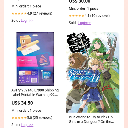
US$ 30.00
Min. order: 1 piece
Min. order: 1 piece
4.9 (27 reviews)
★★★★★
4.1 (10 reviews)
★★★★★
Sold :
Login>>
Sold :
Login>>
Avery 959140 L7990 Shipping
Label Printable Warning 99.1
X 67.7Mm Pack 20 BEST
US$ 34.50
SELLER
Min. order: 1 piece
Is It Wrong to Try to Pick Up
5.0 (25 reviews)
★★★★★
Girls in a Dungeon? On the
Sold :
Login>>
Side: Sword Oratoria, Vol. 14