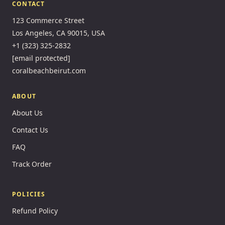
CONTACT
123 Commerce Street
Los Angeles, CA 90015, USA
+1 (323) 325-2832
[email protected]
coralbeachbeirut.com
ABOUT
About Us
Contact Us
FAQ
Track Order
POLICIES
Refund Policy