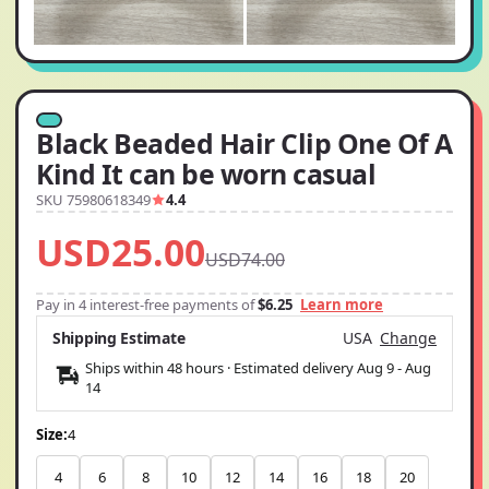
Black Beaded Hair Clip One Of A
Kind It can be worn casual
SKU 75980618349
4.4
USD25.00
USD74.00
Pay in 4 interest-free payments of
$6.25
Learn more
Shipping Estimate
USA
Change
Ships within 48 hours · Estimated delivery
Aug 9
-
Aug
14
Size:
4
4
6
8
10
12
14
16
18
20