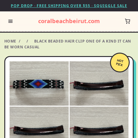
POP DROP · FREE SHIPPING OVER $55 · SQUIGGLE SALE
coralbeachbeirut.com
HOME
/
/
BLACK BEADED HAIR CLIP ONE OF A KIND IT CAN
BE WORN CASUAL
HOT
PICK