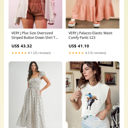
VERY J Plus Size Oversized
VERY J Palazzo Elastic Waist
Striped Button Down Shirt Top
Comfy Pants S23
Size:1XL
US$ 43.32
US$ 41.10
★★★★★
4.1 (25 reviews)
★★★★★
4.3 (5 reviews)