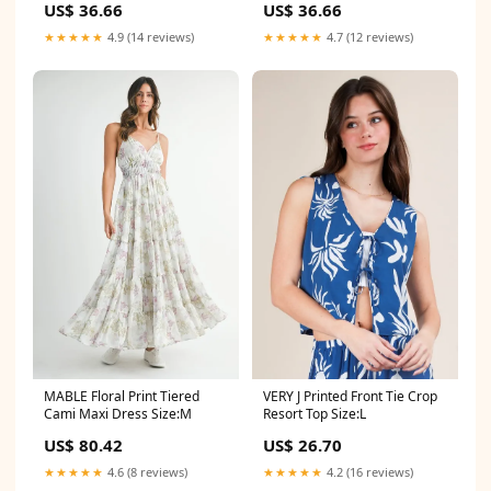
US$ 36.66
US$ 36.66
★★★★★
4.9 (14 reviews)
★★★★★
4.7 (12 reviews)
MABLE Floral Print Tiered
VERY J Printed Front Tie Crop
Cami Maxi Dress Size:M
Resort Top Size:L
US$ 80.42
US$ 26.70
★★★★★
4.6 (8 reviews)
★★★★★
4.2 (16 reviews)