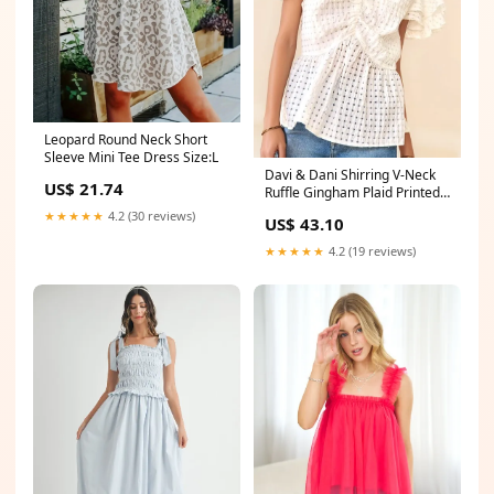
Leopard Round Neck Short
Sleeve Mini Tee Dress Size:L
Davi & Dani Shirring V-Neck
US$ 21.74
Ruffle Gingham Plaid Printed
Top 6-24-2024
★★★★★
4.2 (30 reviews)
US$ 43.10
★★★★★
4.2 (19 reviews)