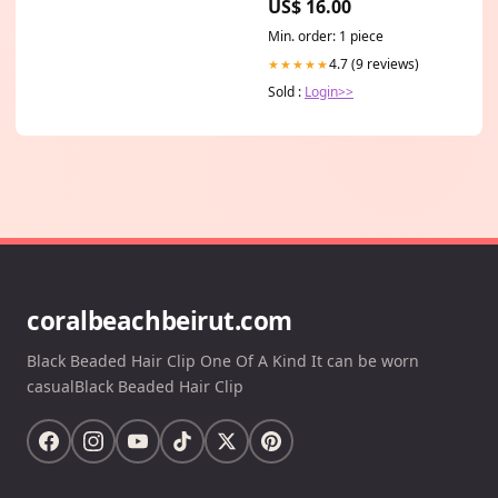
US$ 16.00
(light novel)
Mystery_Gift_Guide
Min. order: 1 piece
4.7 (9 reviews)
★★★★★
Sold :
Login>>
coralbeachbeirut.com
Black Beaded Hair Clip One Of A Kind It can be worn
casualBlack Beaded Hair Clip