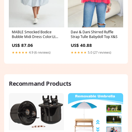
MABLE Smocked Bodice
Davi & Dani Shirred Ruffle
Bubble Midi Dress Color:Lt
Strap Tulle Babydoll Top X&S
Blue
US$ 87.06
US$ 40.88
★★★★★
4.9 (6 reviews)
★★★★★
5.0 (27 reviews)
Recommand Products