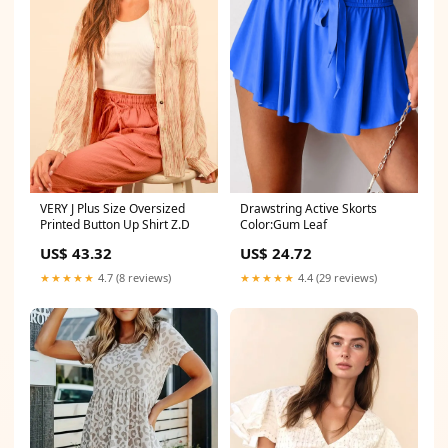
Drawstring Active Skorts
VERY J Plus Size Oversized
Color:Gum Leaf
Printed Button Up Shirt Z.D
US$ 24.72
US$ 43.32
★★★★★
4.4 (29 reviews)
★★★★★
4.7 (8 reviews)