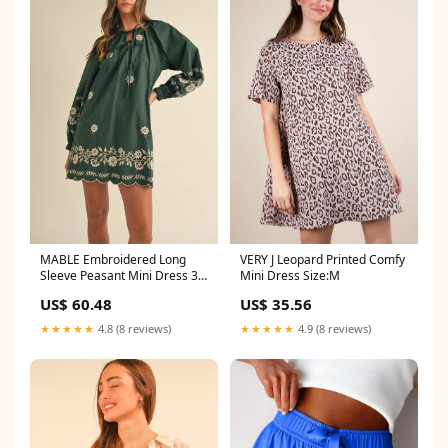
MABLE Embroidered Long
VERY J Leopard Printed Comfy
Sleeve Peasant Mini Dress 3-
Mini Dress Size:M
15-2024
US$ 60.48
US$ 35.56
★★★★★
4.8 (8 reviews)
★★★★★
4.9 (8 reviews)