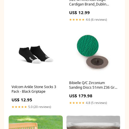
Cardigan Brand_Dublin
Cottons
US$ 12.99
★★★★★
4.6 (6 reviews)
Bibielle Q/C Zirconium
Volcom Ankle Stone Socks 3
Sanding Discs 51mm Z36 Grit
Pack - Black Griptape
Bx100 Roloc Style 50mm
US$ 179.98
2inch Australian Floetrol
US$ 12.95
★★★★★
4.8 (5 reviews)
★★★★★
5.0 (20 reviews)