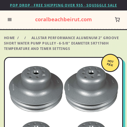
POP DROP · FREE SHIPPING OVER $55 · SQUIGGLE SALE
coralbeachbeirut.com
HOME
/
/
ALLSTAR PERFORMANCE ALUMINUM 2" GROOVE
SHORT WATER PUMP PULLEY - 6-5/8" DIAMETER SR71760H
TEMPERATURE AND TIMER SETTINGS
HOT
PICK