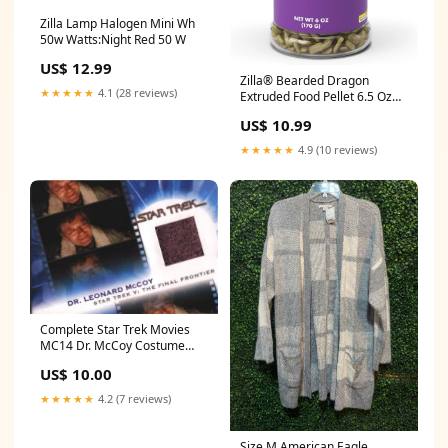
Zilla Lamp Halogen Mini Wh
50w Watts:Night Red 50 W
US$ 12.99
Zilla® Bearded Dragon
★★★★★
4.1 (28 reviews)
Extruded Food Pellet 6.5 Oz
Dog Treats
US$ 10.99
★★★★★
4.9 (10 reviews)
Complete Star Trek Movies
MC14 Dr. McCoy Costume
Card #1197 Pink Variant
US$ 10.00
Addams Family
★★★★★
4.2 (7 reviews)
Size M American Eagle