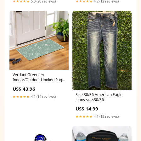
★★★★★
5.0 (20 reviews)
★★★★★
4.2 (12 reviews)
Verdant Greenery
Indoor/Outdoor Hooked Rug
24"x42" e Cones
US$ 43.96
Size 30/36 American Eagle
★★★★★
4.1 (14 reviews)
Jeans size:30/36
US$ 14.99
★★★★★
4.1 (15 reviews)