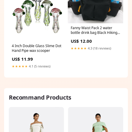
Fanny Waist Pack 2 water
bottle drink bag Black Hiking
Pacific Crest Trail Gear Top
US$ 12.00
4 Inch Double Glass Slime Dot
★★★★★
4.3 (18 reviews)
Hand Pipe wax scooper
US$ 11.99
★★★★★
4.1 (5 reviews)
Recommand Products