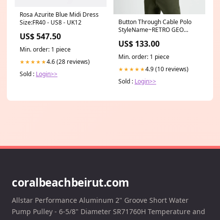
Rosa Azurite Blue Midi Dress
Button Through Cable Polo
Size:FR40 - US8 - UK12
StyleName~RETRO GEO
US$ 547.50
PRINT
US$ 133.00
Min. order: 1 piece
Min. order: 1 piece
4.6 (28 reviews)
★★★★★
4.9 (10 reviews)
★★★★★
Sold :
Login>>
Sold :
Login>>
coralbeachbeirut.com
Allstar Performance Aluminum 2" Groove Short Water
Pump Pulley - 6-5/8" Diameter SR71760H Temperature and