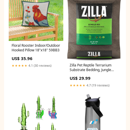
Floral Rooster Indoor/Outdoor
Hooked Pillow 18"x18" 59BB3
US$ 35.96
Zilla Pet Reptile Terrarium
★★★★★
4.1 (30 reviews)
Substrate Bedding, Jungle
Mix, for Frogs, Rainforest
US$ 29.99
Geckos, Toads and Snakes, 24
Quart Yak Cheese Treats
★★★★★
4.7 (19 reviews)