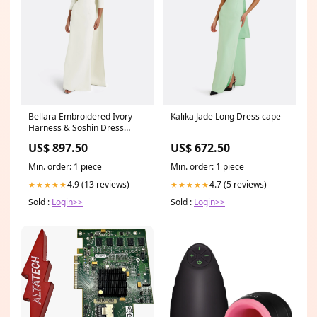
Bellara Embroidered Ivory
Kalika Jade Long Dress cape
Harness & Soshin Dress
Size:FR46 - US14 - UK18
US$ 897.50
US$ 672.50
Min. order: 1 piece
Min. order: 1 piece
4.9 (13 reviews)
4.7 (5 reviews)
★★★★★
★★★★★
Sold :
Login>>
Sold :
Login>>