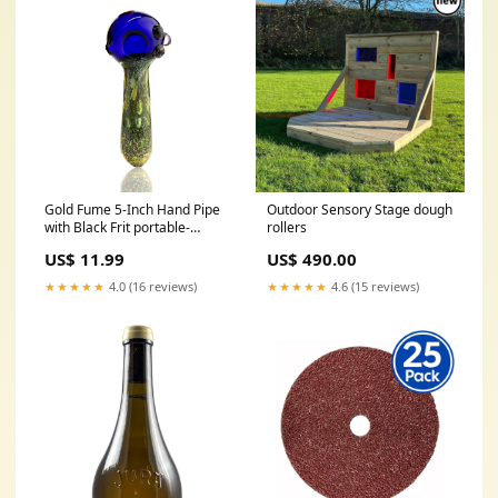
Gold Fume 5-Inch Hand Pipe
Outdoor Sensory Stage dough
with Black Frit portable-
rollers
vaporizer
US$ 11.99
US$ 490.00
★★★★★
4.0 (16 reviews)
★★★★★
4.6 (15 reviews)