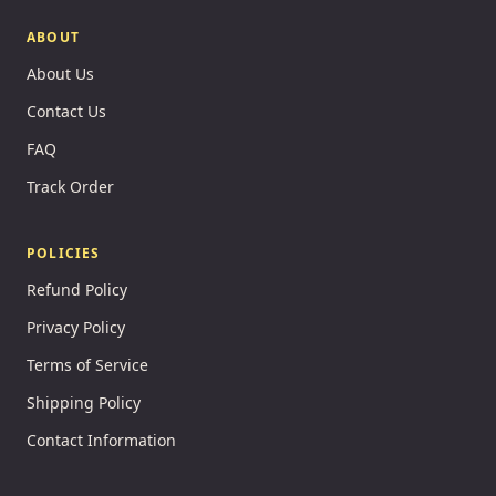
ABOUT
About Us
Contact Us
FAQ
Track Order
POLICIES
Refund Policy
Privacy Policy
Terms of Service
Shipping Policy
Contact Information