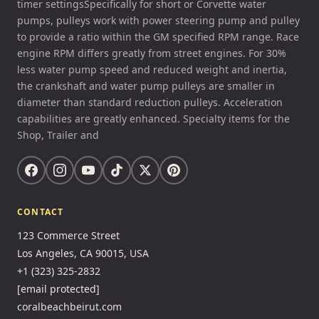
timer settingsSpecifically for short or Corvette water
pumps, pulleys work with power steering pump and pulley
to provide a ratio within the GM specified RPM range. Race
engine RPM differs greatly from street engines. For 30%
less water pump speed and reduced weight and inertia,
the crankshaft and water pump pulleys are smaller in
diameter than standard reduction pulleys. Acceleration
capabilities are greatly enhanced. Specialty items for the
Shop, Trailer and
CONTACT
123 Commerce Street
Los Angeles, CA 90015, USA
+1 (323) 325-2832
[email protected]
coralbeachbeirut.com