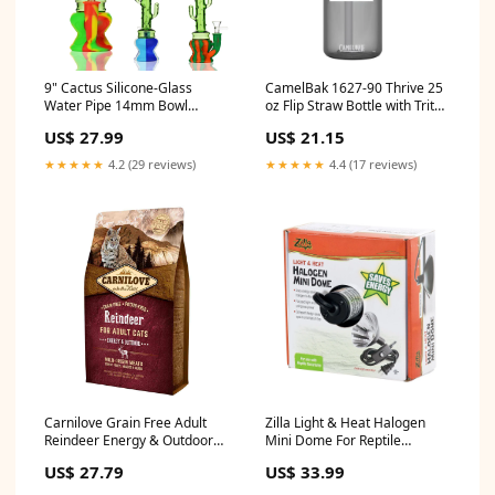
9" Cactus Silicone-Glass
CamelBak 1627-90 Thrive 25
Water Pipe 14mm Bowl
oz Flip Straw Bottle with Tritan
Types_Twist blunts
Renew colorblock polo shirt
US$ 27.99
US$ 21.15
★★★★★
4.2 (29 reviews)
★★★★★
4.4 (17 reviews)
Carnilove Grain Free Adult
Zilla Light & Heat Halogen
Reindeer Energy & Outdoor
Mini Dome For Reptile
Dry Cat Food 2kg Salad
Terrariums One Size Oxymed
US$ 27.79
US$ 33.99
Dressings & Vinaigrettes
Supplies