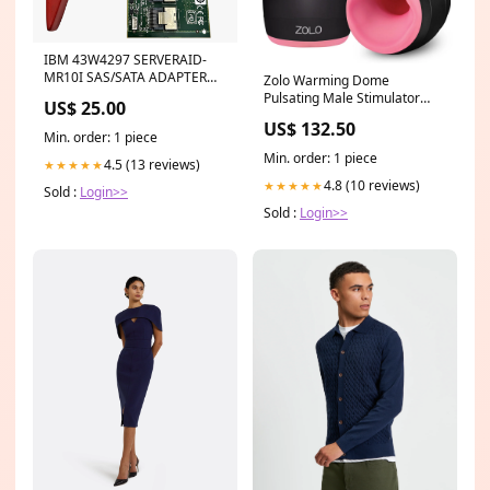
IBM 43W4297 SERVERAID-
MR10I SAS/SATA ADAPTER
Zolo Warming Dome
IBMPower8
Pulsating Male Stimulator
US$ 25.00
With Warming Function
US$ 132.50
#BiolageHair
Min. order: 1 piece
Min. order: 1 piece
4.5 (13 reviews)
★★★★★
4.8 (10 reviews)
★★★★★
Sold :
Login>>
Sold :
Login>>