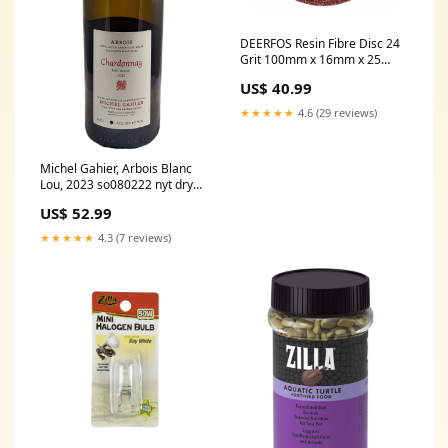
DEERFOS Resin Fibre Disc 24
Grit 100mm x 16mm x 25
Pack Grinder Sanding Discs
US$ 40.99
Masking Paper
★★★★★
4.6 (29 reviews)
Michel Gahier, Arbois Blanc
Lou, 2023 so080222 nyt dry
german riesling
US$ 52.99
★★★★★
4.3 (7 reviews)