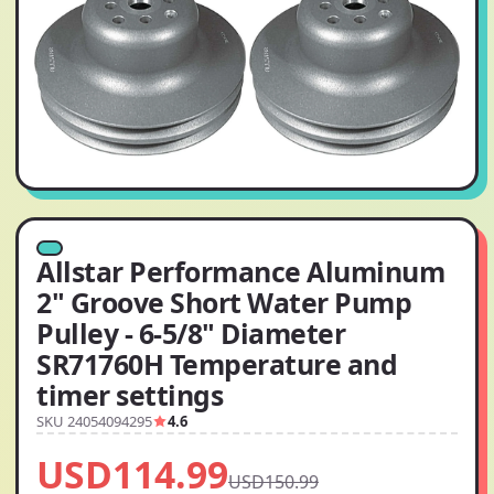
Allstar Performance Aluminum
2" Groove Short Water Pump
Pulley - 6-5/8" Diameter
SR71760H Temperature and
timer settings
SKU 24054094295
4.6
USD114.99
USD150.99