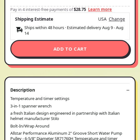
Pay in 4 interest-free payments of
$28.75
Learn more
Shipping Estimate
USA
Change
Ships within 48 hours · Estimated delivery
Aug 9
-
Aug
14
ADD TO CART
Description
Temperature and timer settings
3-in-1 spanner wrench
a fresh Italian design engineered in partnership with Italian
helmet manufacturer Stilo
Bolt-In/Wrap Around
Allstar Performance Aluminum 2" Groove Short Water Pump
Pulley - 6-5/8" Diameter SR71760H Temperature and timer