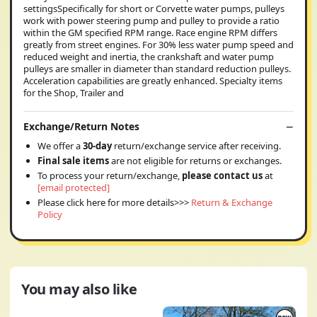
settingsSpecifically for short or Corvette water pumps, pulleys
work with power steering pump and pulley to provide a ratio
within the GM specified RPM range. Race engine RPM differs
greatly from street engines. For 30% less water pump speed and
reduced weight and inertia, the crankshaft and water pump
pulleys are smaller in diameter than standard reduction pulleys.
Acceleration capabilities are greatly enhanced. Specialty items
for the Shop, Trailer and
Exchange/Return Notes
We offer a
30-day
return/exchange service after receiving.
Final sale items
are not eligible for returns or exchanges.
To process your return/exchange,
please contact us
at
[email protected]
Please click here for more details>>>
Return & Exchange
Policy
You may also like