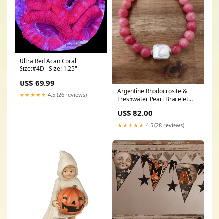
Ultra Red Acan Coral
Size:#4D - Size: 1.25"
US$ 69.99
Argentine Rhodocrosite &
★★★★★
4.5 (26 reviews)
Freshwater Pearl Bracelet
Earring
US$ 82.00
★★★★★
4.5 (28 reviews)