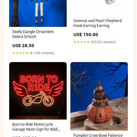
Gumnut and Pearl Shepherd
Hook Earring Earring
Skelly Dangle Ornament
US$ 150.00
Debra Schoch
★★★★★
4.0 (23 reviews)
US$ 28.50
★★★★★
4.1 (30 reviews)
Born to Ride Motorcycle
Garage Neon Sign for Wall
Decor Size:56"
Pumpkin Crow Bowl Patience