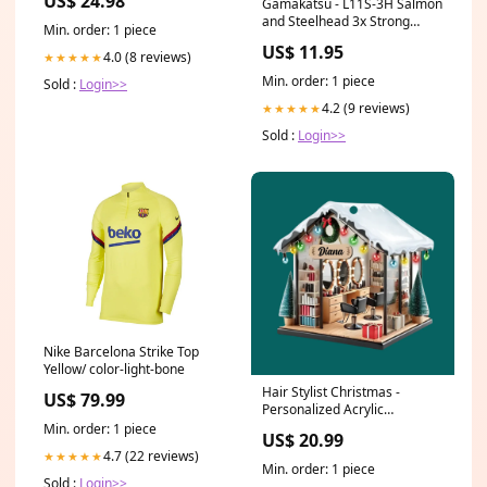
US$ 24.98
Gamakatsu - L11S-3H Salmon
and Steelhead 3x Strong
Min. order: 1 piece
Unisex
US$ 11.95
4.0 (8 reviews)
★★★★★
Min. order: 1 piece
Sold :
Login>>
4.2 (9 reviews)
★★★★★
Sold :
Login>>
Nike Barcelona Strike Top
Yellow/ color-light-bone
Hair Stylist Christmas -
US$ 79.99
Personalized Acrylic
Ornament, 2d Flat Printed
Min. order: 1 piece
US$ 20.99
Acrylic Ornament,
4.7 (22 reviews)
★★★★★
Hairdresser Gifts - ORN377TL
Min. order: 1 piece
Mom
Sold :
Login>>