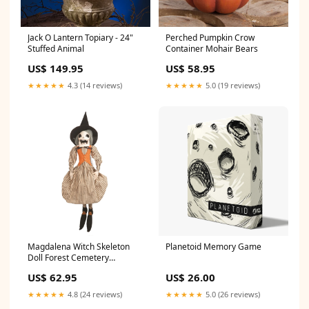
Jack O Lantern Topiary - 24"
Perched Pumpkin Crow
Stuffed Animal
Container Mohair Bears
US$ 149.95
US$ 58.95
★★★★★
4.3 (14 reviews)
★★★★★
5.0 (19 reviews)
Magdalena Witch Skeleton
Planetoid Memory Game
Doll Forest Cemetery
Collection
US$ 62.95
US$ 26.00
★★★★★
4.8 (24 reviews)
★★★★★
5.0 (26 reviews)