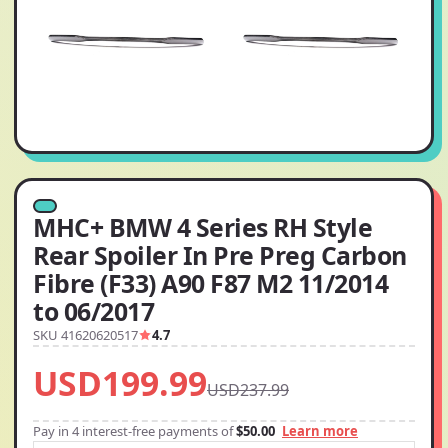
MHC+ BMW 4 Series RH Style
Rear Spoiler In Pre Preg Carbon
Fibre (F33) A90 F87 M2 11/2014
to 06/2017
SKU 41620620517
4.7
USD199.99
USD237.99
Pay in 4 interest-free payments of
$50.00
Learn more