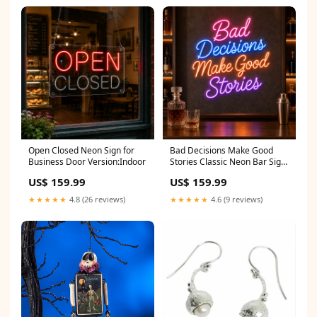
Open Closed Neon Sign for
Bad Decisions Make Good
Business Door Version:Indoor
Stories Classic Neon Bar Sign
Size:28"
US$ 159.99
US$ 159.99
★★★★★
4.8 (26 reviews)
★★★★★
4.6 (9 reviews)