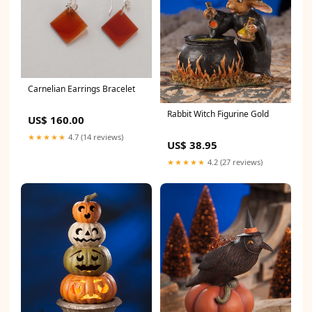
Carnelian Earrings Bracelet
Rabbit Witch Figurine Gold
US$ 160.00
★★★★★
4.7 (14 reviews)
US$ 38.95
★★★★★
4.2 (27 reviews)