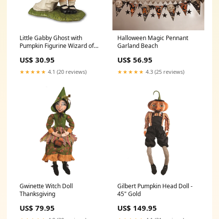
Little Gabby Ghost with
Halloween Magic Pennant
Pumpkin Figurine Wizard of
Garland Beach
Oz
US$ 30.95
US$ 56.95
★★★★★
4.1 (20 reviews)
★★★★★
4.3 (25 reviews)
Gwinette Witch Doll
Gilbert Pumpkin Head Doll -
Thanksgiving
45" Gold
US$ 79.95
US$ 149.95