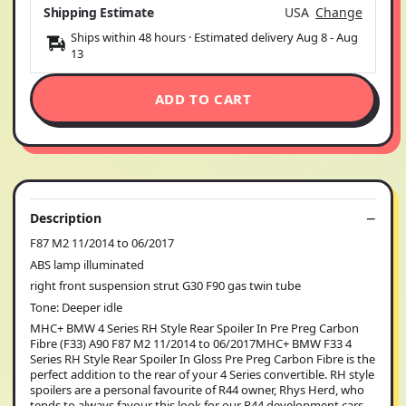
Shipping Estimate
USA
Change
Ships within 48 hours · Estimated delivery
Aug 8
-
Aug
13
ADD TO CART
Description
F87 M2 11/2014 to 06/2017
ABS lamp illuminated
right front suspension strut G30 F90 gas twin tube
Tone: Deeper idle
MHC+ BMW 4 Series RH Style Rear Spoiler In Pre Preg Carbon
Fibre (F33) A90 F87 M2 11/2014 to 06/2017MHC+ BMW F33 4
Series RH Style Rear Spoiler In Gloss Pre Preg Carbon Fibre is the
perfect addition to the rear of your 4 Series convertible. RH style
spoilers are a personal favourite of R44 owner, Rhys Herd, who
tends to always favour this look for our R44 development cars.