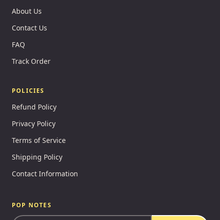
About Us
Contact Us
FAQ
Track Order
POLICIES
Refund Policy
Privacy Policy
Terms of Service
Shipping Policy
Contact Information
POP NOTES