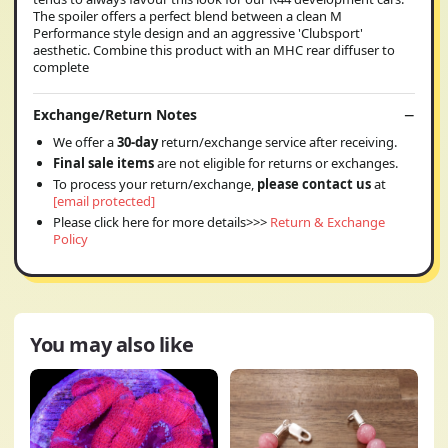
The spoiler offers a perfect blend between a clean M
Performance style design and an aggressive 'Clubsport'
aesthetic. Combine this product with an MHC rear diffuser to
complete
Exchange/Return Notes
We offer a
30-day
return/exchange service after receiving.
Final sale items
are not eligible for returns or exchanges.
To process your return/exchange,
please contact us
at
[email protected]
Please click here for more details>>>
Return & Exchange
Policy
You may also like