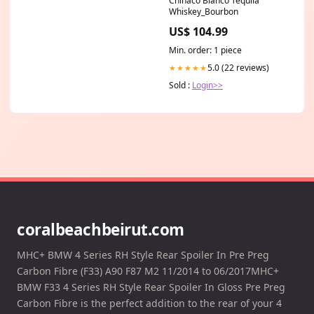
Chinaco Blanco Tequila
Whiskey_Bourbon
US$ 104.99
Min. order: 1 piece
5.0 (22 reviews)
★★★★★
Sold :
Login>>
coralbeachbeirut.com
MHC+ BMW 4 Series RH Style Rear Spoiler In Pre Preg
Carbon Fibre (F33) A90 F87 M2 11/2014 to 06/2017MHC+
BMW F33 4 Series RH Style Rear Spoiler In Gloss Pre Preg
Carbon Fibre is the perfect addition to the rear of your 4