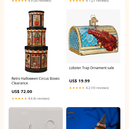
★★★★★
4.9 (30 reviews)
★★★★★
4.1 (21 reviews)
Lobster Trap Ornament sale
Retro Halloween Circus Boxes
US$ 19.99
Clearance
★★★★★
4.2 (10 reviews)
US$ 72.00
★★★★★
4.6 (6 reviews)