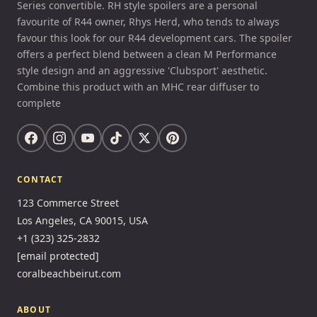
Series convertible. RH style spoilers are a personal
favourite of R44 owner, Rhys Herd, who tends to always
favour this look for our R44 development cars. The spoiler
offers a perfect blend between a clean M Performance
style design and an aggressive 'Clubsport' aesthetic.
Combine this product with an MHC rear diffuser to
complete
CONTACT
123 Commerce Street
Los Angeles, CA 90015, USA
+1 (323) 325-2832
[email protected]
coralbeachbeirut.com
ABOUT