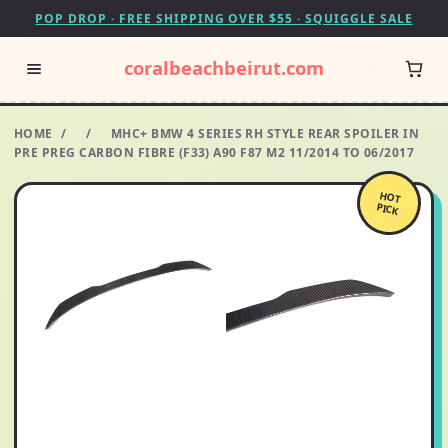
POP DROP · FREE SHIPPING OVER $55 · SQUIGGLE SALE
coralbeachbeirut.com
HOME
/
/
MHC+ BMW 4 SERIES RH STYLE REAR SPOILER IN
PRE PREG CARBON FIBRE (F33) A90 F87 M2 11/2014 TO 06/2017
HOT
PICK