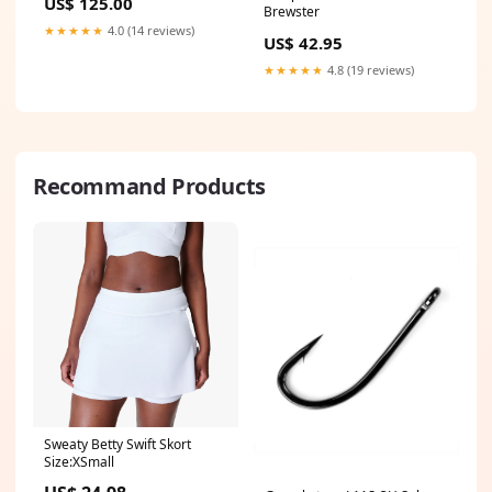
US$ 125.00
Brewster
★★★★★
4.0 (14 reviews)
US$ 42.95
★★★★★
4.8 (19 reviews)
Recommand Products
Sweaty Betty Swift Skort
Size:XSmall