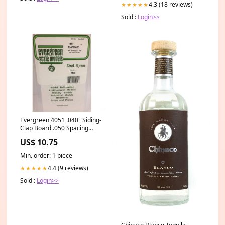
4.3 (18 reviews)
★★★★★
Sold :
Login>>
Evergreen 4051 .040" Siding-
Clap Board .050 Spacing
paint_warning
US$ 10.75
Min. order: 1 piece
4.4 (9 reviews)
★★★★★
Sold :
Login>>