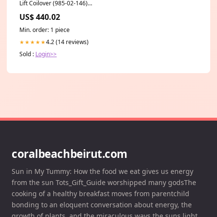
Lift Coilover (985-02-146)
auto-powerstroke-2011-2016-
US$ 440.02
steering-components
Min. order: 1 piece
4.2 (14 reviews)
★★★★★
Sold :
Login>>
coralbeachbeirut.com
Sun in My Tummy: How the food we eat gives us energy
from the sun Tots_Gift_Guide worshipped many godsThe
cooking of a healthy breakfast moves from parentchild
bonding to an eloquent conversation about energy, the
growth of plants, and the miraculous ways the suns light