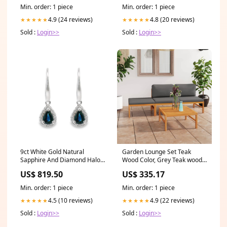
Min. order: 1 piece
Min. order: 1 piece
4.9 (24 reviews)
4.8 (20 reviews)
★★★★★
★★★★★
Sold :
Login>>
Sold :
Login>>
9ct White Gold Natural
Garden Lounge Set Teak
Sapphire And Diamond Halo
Wood Color, Grey Teak wood,
Hook Earrings Antonia
Polyester Medium
US$ 819.50
US$ 335.17
Option1:Default Title
Min. order: 1 piece
Min. order: 1 piece
4.5 (10 reviews)
4.9 (22 reviews)
★★★★★
★★★★★
Sold :
Login>>
Sold :
Login>>