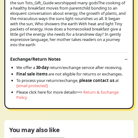
the sun Tots_Gift_Guide worshipped many godsThe cooking of
a healthy breakfast moves from parentchild bonding to an
eloquent conversation about energy, the growth of plants, and
the miraculous ways the suns light nourishes us all. It began
with the sun, Who showers the earth With heat and light Tiny
packets of energy. How does a homecooked breakfast give a
little girl the energy she needs for a brandnew day? In gently
expressive language, her mother takes readers on a journey
into the earth
Exchange/Return Notes
We offer a
30-day
return/exchange service after receiving.
Final sale items
are not eligible for returns or exchanges.
To process your return/exchange,
please contact us
at
[email protected]
Please click here for more details>>>
Return & Exchange
Policy
You may also like