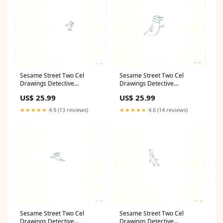
Sesame Street Two Cel
Sesame Street Two Cel
Drawings Detective
Drawings Detective
Anticipation Production
Anticipation Production
US$ 25.99
US$ 25.99
Cartoon Ivanick 1989 CD161
Cartoon Ivanick 1989 CD075
Quidditch
original
★★★★★
4.9 (13 reviews)
★★★★★
4.6 (14 reviews)
Sesame Street Two Cel
Sesame Street Two Cel
Drawings Detective
Drawings Detective