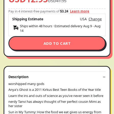
USD41.95
Pay in 4 interest-free payments of
$3.24
Learn more
Shipping Estimate
USA
Change
Ships within 48 hours · Estimated delivery
Aug 9
-
Aug
14
ADD TO CART
Description
worshipped many gods
Anya's Ghost is a 2011 Kirkus Best Teen Books of the Year title
Learn the ins and outs of science as you’ve never seen it before
nerdy Tanvi has always thought of her perfect cousin Mimi as
her sister
Sun in My Tummy: How the food we eat gives us energy from