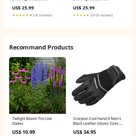
Anticipation Production
Anticipation Production
US$ 25.99
US$ 25.99
Cartoon Ivanick 1989 CD147
Cartoon Ivanick 1989 CD025
maya_and_miguel
Melendez
★★★★★
4.3 (6 reviews)
★★★★★
5.0 (9 reviews)
Recommand Products
Twilight Bloom Trio Live
Scorpion Cool Hand II Men's
Stakes
Black Leather Gloves Sizes:X-
Large
US$ 10.99
US$ 34.95