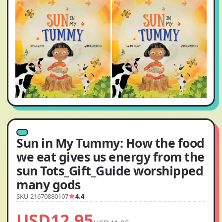
Sun in My Tummy: How the food
we eat gives us energy from the
sun Tots_Gift_Guide worshipped
many gods
SKU 21670880107
4.4
USD12.95