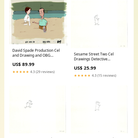
David Spade Production Cel
Sesame Street Two Cel
and Drawing and OBG
Drawings Detective
Background from Sammy
US$ 89.99
Anticipation Production
Production TV Cartoon SNL
US$ 25.99
Cartoon Ivanick 1989 CD109
Alum 2000 BB-45 Mammoth
★★★★★
4.3 (29 reviews)
Silly Symphony
★★★★★
4.3 (15 reviews)