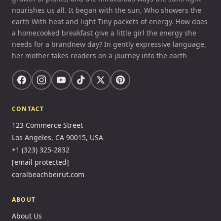
nourishes us all. It began with the sun, Who showers the
earth With heat and light Tiny packets of energy. How does
a homecooked breakfast give a little girl the energy she
needs for a brandnew day? In gently expressive language,
her mother takes readers on a journey into the earth
CONTACT
123 Commerce Street
Los Angeles, CA 90015, USA
+1 (323) 325-2832
[email protected]
coralbeachbeirut.com
ABOUT
About Us