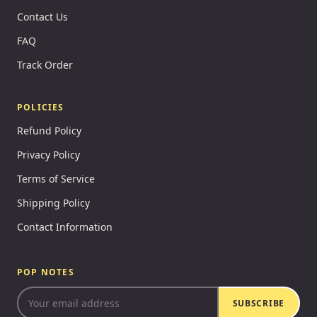
Contact Us
FAQ
Track Order
POLICIES
Refund Policy
Privacy Policy
Terms of Service
Shipping Policy
Contact Information
POP NOTES
SUBSCRIBE