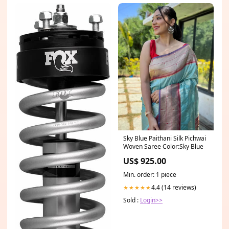
Sky Blue Paithani Silk Pichwai
Woven Saree Color:Sky Blue
US$ 925.00
Min. order: 1 piece
4.4 (14 reviews)
★★★★★
Sold :
Login>>