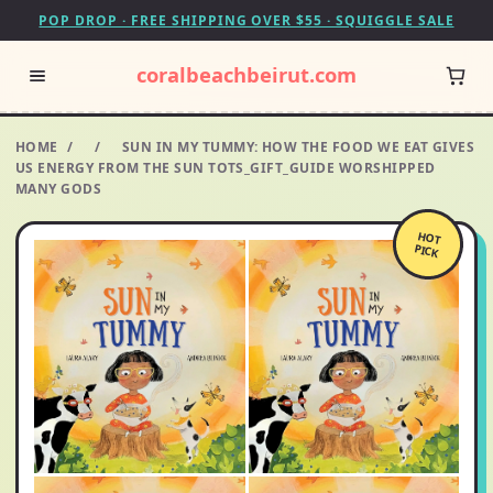
POP DROP · FREE SHIPPING OVER $55 · SQUIGGLE SALE
coralbeachbeirut.com
HOME
/
/
SUN IN MY TUMMY: HOW THE FOOD WE EAT GIVES
US ENERGY FROM THE SUN TOTS_GIFT_GUIDE WORSHIPPED
MANY GODS
HOT
PICK