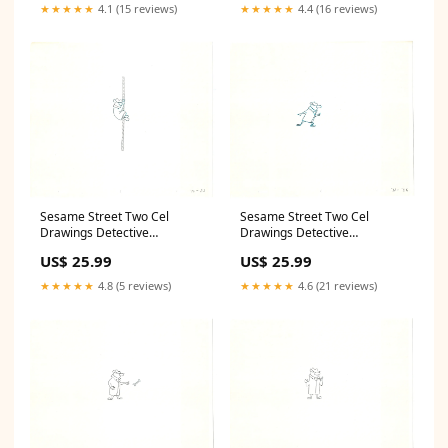
Sonia
Lion
★★★★★
4.1 (15 reviews)
★★★★★
4.4 (16 reviews)
Sesame Street Two Cel
Sesame Street Two Cel
Drawings Detective
Drawings Detective
Anticipation Production
Anticipation Production
US$ 25.99
US$ 25.99
Cartoon Ivanick 1989 CD131
Cartoon Ivanick 1989 CD013
National Park
cooking
★★★★★
4.8 (5 reviews)
★★★★★
4.6 (21 reviews)