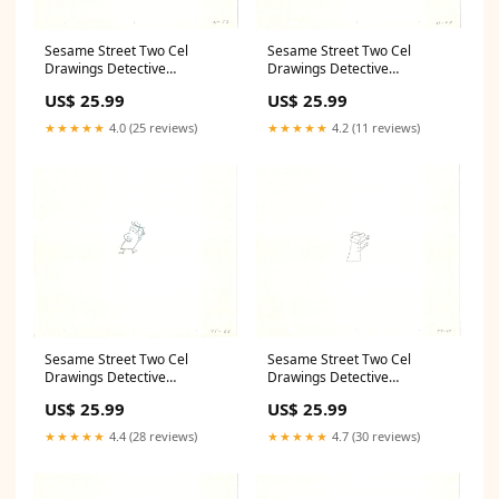
Sesame Street Two Cel
Sesame Street Two Cel
Drawings Detective
Drawings Detective
Anticipation Production
Anticipation Production
US$ 25.99
US$ 25.99
Cartoon Ivanick 1989 CD077
Cartoon Ivanick 1989 CD009
Makkari
Remy
★★★★★
4.0 (25 reviews)
★★★★★
4.2 (11 reviews)
Sesame Street Two Cel
Sesame Street Two Cel
Drawings Detective
Drawings Detective
Anticipation Production
Anticipation Production
US$ 25.99
US$ 25.99
Cartoon Ivanick 1989 CD041
Cartoon Ivanick 1989 CD047
vacation
C'est_L'Amour
★★★★★
4.4 (28 reviews)
★★★★★
4.7 (30 reviews)