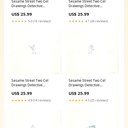
Sesame Street Two Cel
Sesame Street Two Cel
Drawings Detective
Drawings Detective
Anticipation Production
Anticipation Production
US$ 25.99
US$ 25.99
Cartoon Ivanick 1989 CD115
Cartoon Ivanick 1989 CD127
snow
Anniversary
★★★★★
5.0 (16 reviews)
★★★★★
4.1 (26 reviews)
Sesame Street Two Cel
Sesame Street Two Cel
Drawings Detective
Drawings Detective
Anticipation Production
Anticipation Production
US$ 25.99
US$ 25.99
Cartoon Ivanick 1989 CD107
Cartoon Ivanick 1989 CD129
Jerry Eisenberg
independence
★★★★★
4.9 (14 reviews)
★★★★★
4.3 (25 reviews)