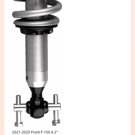
2021-2025 Front F-150 0-2"