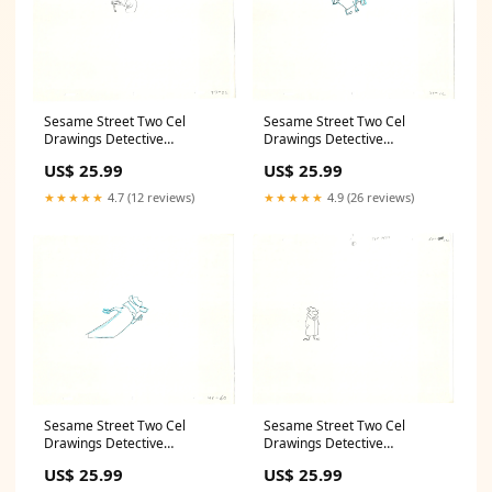
Sesame Street Two Cel
Sesame Street Two Cel
Drawings Detective
Drawings Detective
Anticipation Production
Anticipation Production
US$ 25.99
US$ 25.99
Cartoon Ivanick 1989 CD101
Cartoon Ivanick 1989 CD121
Mario
Butterfly
★★★★★
4.7 (12 reviews)
★★★★★
4.9 (26 reviews)
Sesame Street Two Cel
Sesame Street Two Cel
Drawings Detective
Drawings Detective
Anticipation Production
Anticipation Production
US$ 25.99
US$ 25.99
Cartoon Ivanick 1989 CD067
Cartoon Ivanick 1989 CD051