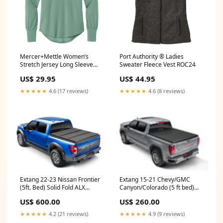
Mercer+Mettle Women’s
Port Authority ® Ladies
Stretch Jersey Long Sleeve
Sweater Fleece Vest ROC24
Blouson Top - Two Color
US$ 29.95
US$ 44.95
Options Size:X-Large
★★★★★
4.6 (17 reviews)
★★★★★
4.6 (8 reviews)
Extang 22-23 Nissan Frontier
Extang 15-21 Chevy/GMC
(5ft. Bed) Solid Fold ALX
Canyon/Colorado (5 ft bed)
chassis 1951-1952
Trifecta ALX 2010-ktm-250-xc-
US$ 600.00
US$ 260.00
esi7114916
★★★★★
4.2 (21 reviews)
★★★★★
4.9 (9 reviews)