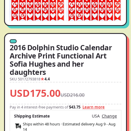
2016 Dolphin Studio Calendar
Archive Print Functional Art
Sofia Hughes and her
daughters
SKU 50172793818
4.4
USD175.00
USD216.00
Pay in 4 interest-free payments of
$43.75
Learn more
Shipping Estimate
USA
Change
Ships within 48 hours · Estimated delivery
Aug 9
-
Aug
14