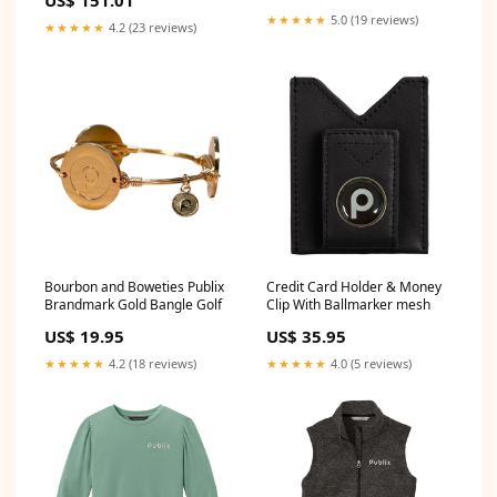
US$ 151.01
1995`Plymouth`Voyager`Base~1984-
★★★★★
5.0 (19 reviews)
★★★★★
4.2 (23 reviews)
1991`Plymouth`Voyager`LE~1990-
1991`Plymouth`Voyager`LX~1984-
1993`Plymouth`Voyager`SE
Bourbon and Boweties Publix
Credit Card Holder & Money
Brandmark Gold Bangle Golf
Clip With Ballmarker mesh
US$ 19.95
US$ 35.95
★★★★★
4.2 (18 reviews)
★★★★★
4.0 (5 reviews)