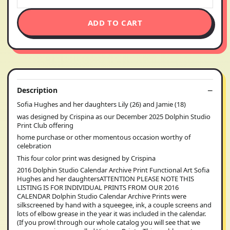
ADD TO CART
Description
Sofia Hughes and her daughters Lily (26) and Jamie (18)
was designed by Crispina as our December 2025 Dolphin Studio
Print Club offering
home purchase or other momentous occasion worthy of
celebration
This four color print was designed by Crispina
2016 Dolphin Studio Calendar Archive Print Functional Art Sofia
Hughes and her daughtersATTENTION PLEASE NOTE THIS
LISTING IS FOR INDIVIDUAL PRINTS FROM OUR 2016
CALENDAR Dolphin Studio Calendar Archive Prints were
silkscreened by hand with a squeegee, ink, a couple screens and
lots of elbow grease in the year it was included in the calendar.
(If you prowl through our whole catalog you will see that we