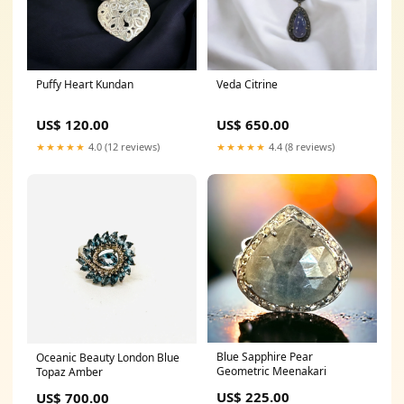
Puffy Heart Kundan
Veda Citrine
US$ 120.00
US$ 650.00
★★★★★
4.0 (12 reviews)
★★★★★
4.4 (8 reviews)
Blue Sapphire Pear
Oceanic Beauty London Blue
Geometric Meenakari
Topaz Amber
US$ 225.00
US$ 700.00