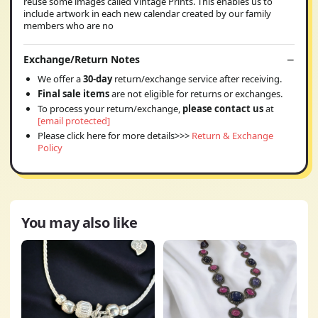
reuse some images called Vintage Prints. This enables us to
include artwork in each new calendar created by our family
members who are no
Exchange/Return Notes
We offer a
30-day
return/exchange service after receiving.
Final sale items
are not eligible for returns or exchanges.
To process your return/exchange,
please contact us
at
[email protected]
Please click here for more details>>>
Return & Exchange
Policy
You may also like