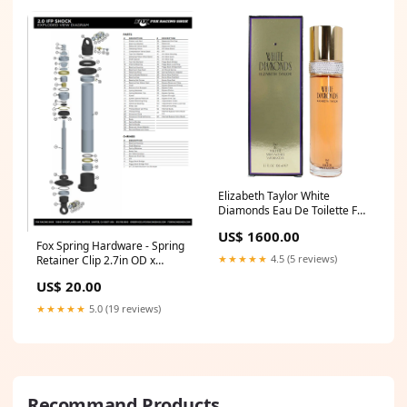
Elizabeth Taylor White
Diamonds Eau De Toilette For
Women shop Cartier
US$ 1600.00
Fox Spring Hardware - Spring
★★★★★
4.5 (5 reviews)
Retainer Clip 2.7in OD x
0.625in TLG 2.75in Bore Steel
US$ 20.00
- Clear Zinc 33 x 6 1/2 x 2 3/16
★★★★★
5.0 (19 reviews)
Recommand Products