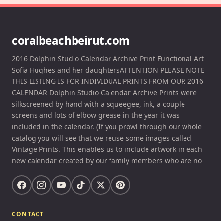
coralbeachbeirut.com
2016 Dolphin Studio Calendar Archive Print Functional Art
Sofia Hughes and her daughtersATTENTION PLEASE NOTE
THIS LISTING IS FOR INDIVIDUAL PRINTS FROM OUR 2016
CALENDAR Dolphin Studio Calendar Archive Prints were
silkscreened by hand with a squeegee, ink, a couple
screens and lots of elbow grease in the year it was
included in the calendar. (If you prowl through our whole
catalog you will see that we reuse some images called
Vintage Prints. This enables us to include artwork in each
new calendar created by our family members who are no
CONTACT