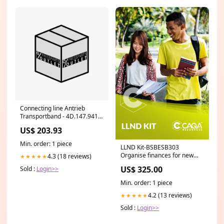
Connecting line Antrieb
Transportband - 4D.147.9415/
- Anschlussleitung Antrieb
US$ 203.93
Transportband S-Offset
Min. order: 1 piece
LLND Kit-BSBESB303
Organise finances for new
4.3 (18 reviews)
★★★★★
business ventures Learner
US$ 325.00
Sold :
Login>>
Resources (Q)
Min. order: 1 piece
4.2 (13 reviews)
★★★★★
Sold :
Login>>