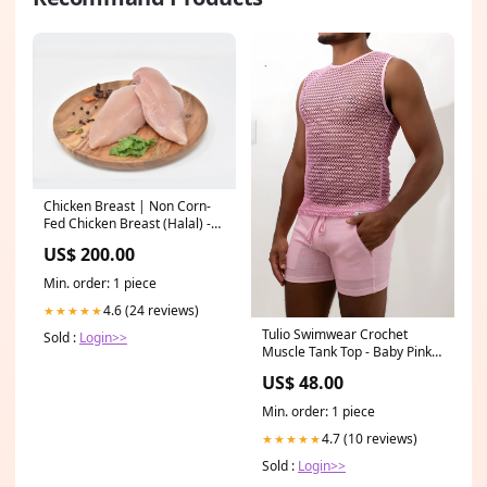
Chicken Breast | Non Corn-
Fed Chicken Breast (Halal) -
Frozen - No Antibiotics And
US$ 200.00
Hormone Free – Gayatri
Organic Farms – 450gm
Min. order: 1 piece
withoutbarcode
4.6 (24 reviews)
★★★★★
Tulio Swimwear Crochet
Sold :
Login>>
Muscle Tank Top - Baby Pink
N092025
US$ 48.00
Min. order: 1 piece
4.7 (10 reviews)
★★★★★
Sold :
Login>>