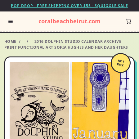
POP DROP · FREE SHIPPING OVER $55 · SQUIGGLE SALE
coralbeachbeirut.com
HOME
/
/
2016 DOLPHIN STUDIO CALENDAR ARCHIVE
PRINT FUNCTIONAL ART SOFIA HUGHES AND HER DAUGHTERS
HOT
PICK