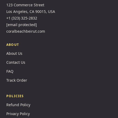
123 Commerce Street
Los Angeles, CA 90015, USA
+1 (323) 325-2832
[email protected]
coralbeachbeirut.com
ABOUT
About Us
Contact Us
FAQ
Track Order
POLICIES
Refund Policy
Privacy Policy