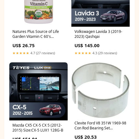
Natures Plus Source of Life
Volkswagen Lavida 3 (2019-
Garden Vitamin C 60's
2023) Qashqai
Inflammation
US$ 26.75
US$ 145.00
★★★★★
4.7 (27 reviews)
★★★★★
4.3 (29 reviews)
Clevite Ford V8 351W 1969-98
Mazda CX5 CX-5 CX 5 (2012-
Con Rod Bearing Set
2015) Size:CX-5 LUX1 128G-B
fits_1988-
US$ 20.53
1991`Plymouth`Sundance`RS~1984-