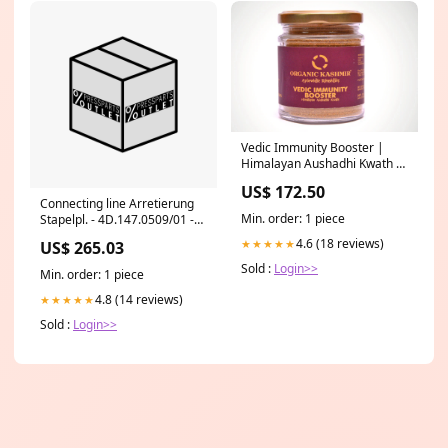
Vedic Immunity Booster |
Himalayan Aushadhi Kwath -
Strengthens Lungs, Kidney,
US$ 172.50
Liver & Treats Throat
Connecting line Arretierung
Infection And Mucus -
Min. order: 1 piece
Stapelpl. - 4D.147.0509/01 -
Organic Kashmir - 90gm
Anschlussleitung Arretierung
italian
4.6 (18 reviews)
★★★★★
US$ 265.03
Stapelpl. XL 145
Sold :
Login>>
Min. order: 1 piece
4.8 (14 reviews)
★★★★★
Sold :
Login>>