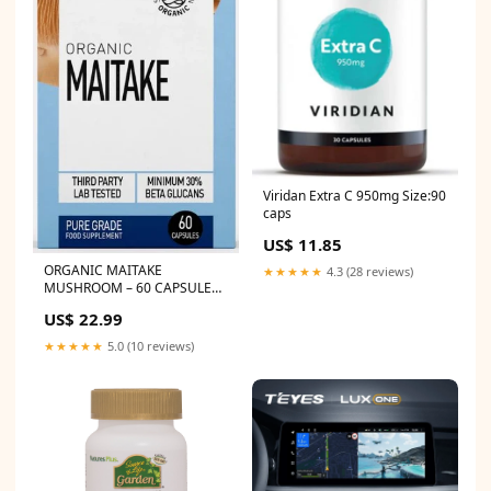
Viridan Extra C 950mg Size:90
caps
US$ 11.85
ORGANIC MAITAKE
★★★★★
4.3 (28 reviews)
MUSHROOM – 60 CAPSULES
CO Q10
US$ 22.99
★★★★★
5.0 (10 reviews)