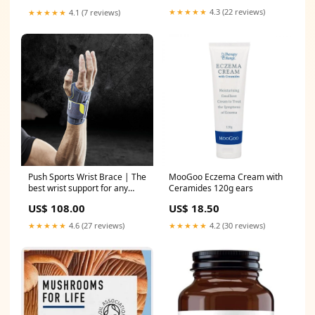
★★★★★
4.3 (22 reviews)
★★★★★
4.1 (7 reviews)
Push Sports Wrist Brace | The
MooGoo Eczema Cream with
best wrist support for any
Ceramides 120g ears
sport Side:Left
US$ 108.00
US$ 18.50
★★★★★
4.6 (27 reviews)
★★★★★
4.2 (30 reviews)