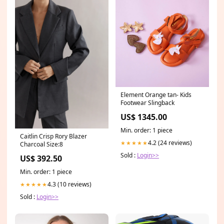
Element Orange tan- Kids
Footwear Slingback
US$ 1345.00
Min. order: 1 piece
Caitlin Crisp Rory Blazer
4.2 (24 reviews)
★★★★★
Charcoal Size:8
Sold :
Login>>
US$ 392.50
Min. order: 1 piece
4.3 (10 reviews)
★★★★★
Sold :
Login>>