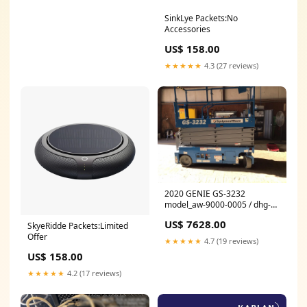
SinkLye Packets:No
Accessories
US$ 158.00
★★★★★
4.3 (27 reviews)
2020 GENIE GS-3232
model_aw-9000-0005 / dhg-
4004-b0v6g
US$ 7628.00
SkyeRidde Packets:Limited
Offer
★★★★★
4.7 (19 reviews)
US$ 158.00
★★★★★
4.2 (17 reviews)