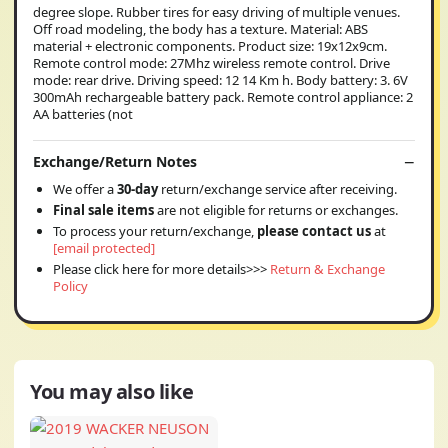
degree slope. Rubber tires for easy driving of multiple venues.
Off road modeling, the body has a texture. Material: ABS
material + electronic components. Product size: 19x12x9cm.
Remote control mode: 27Mhz wireless remote control. Drive
mode: rear drive. Driving speed: 12 14 Km h. Body battery: 3. 6V
300mAh rechargeable battery pack. Remote control appliance: 2
AA batteries (not
Exchange/Return Notes
We offer a
30-day
return/exchange service after receiving.
Final sale items
are not eligible for returns or exchanges.
To process your return/exchange,
please contact us
at
[email protected]
Please click here for more details>>>
Return & Exchange
Policy
You may also like