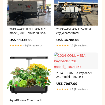
2019 WACKER NEUSON G70
2023 VAC-TRON LP573XDT
model_3808 - hiniker 8' snow
city_Weatherford
plow
US$ 11335.00
US$ 36788.00
★★★★★
4.9 (19 reviews)
★★★★★
4.0 (14 reviews)
2024 COLUMBIA Payloader
2XL model_1302tx5k
US$ 7067.00
★★★★★
4.2 (11 reviews)
AquaBloome Color:Black