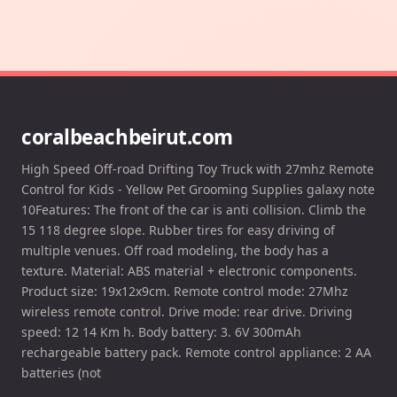
coralbeachbeirut.com
High Speed Off-road Drifting Toy Truck with 27mhz Remote
Control for Kids - Yellow Pet Grooming Supplies galaxy note
10Features: The front of the car is anti collision. Climb the
15 118 degree slope. Rubber tires for easy driving of
multiple venues. Off road modeling, the body has a
texture. Material: ABS material + electronic components.
Product size: 19x12x9cm. Remote control mode: 27Mhz
wireless remote control. Drive mode: rear drive. Driving
speed: 12 14 Km h. Body battery: 3. 6V 300mAh
rechargeable battery pack. Remote control appliance: 2 AA
batteries (not