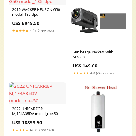
2019 WACKER NEUSON G50
model_185-dpq
US$ 6949.50
★★★★★
4.4 (12 reviews)
SuniiStage Packets:With
Screen
US$ 149.00
★★★★★
4.0 (24 reviews)
2022 UNICARRIER
MJ1F4A35DV model_rtx450
US$ 18893.50
★★★★★
4.6 (13 reviews)