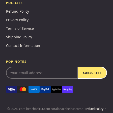
POLICIES
Refund Policy
Privacy Policy
Terms of Service
Shipping Policy
Contact Information
POP NOTES
SUBSCRIBE
VISA
PayPal
AMEX
Apple Pay
Shop Pay
© 2026, coralbeachbeirut.com coralbeachbeirut.com ·
Refund Policy
·