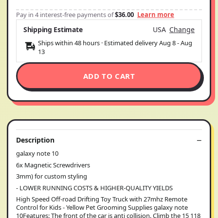
Pay in 4 interest-free payments of
$36.00
Learn more
Shipping Estimate
USA
Change
Ships within 48 hours · Estimated delivery
Aug 8
-
Aug
13
ADD TO CART
Description
galaxy note 10
6x Magnetic Screwdrivers
3mm) for custom styling
- LOWER RUNNING COSTS & HIGHER-QUALITY YIELDS
High Speed Off-road Drifting Toy Truck with 27mhz Remote
Control for Kids - Yellow Pet Grooming Supplies galaxy note
10Features: The front of the car is anti collision. Climb the 15 118