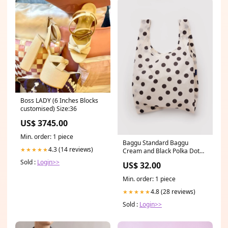
Boss LADY (6 Inches Blocks
customised) Size:36
US$ 3745.00
Min. order: 1 piece
Baggu Standard Baggu
4.3 (14 reviews)
★★★★★
Cream and Black Polka Dot
Palo Santo Top
Sold :
Login>>
US$ 32.00
Min. order: 1 piece
4.8 (28 reviews)
★★★★★
Sold :
Login>>