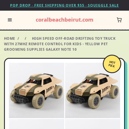
POP DROP · FREE SHIPPING OVER $55 · SQUIGGLE SALE
coralbeachbeirut.com
HOME
/
/
HIGH SPEED OFF-ROAD DRIFTING TOY TRUCK
WITH 27MHZ REMOTE CONTROL FOR KIDS - YELLOW PET
GROOMING SUPPLIES GALAXY NOTE 10
HOT
PICK