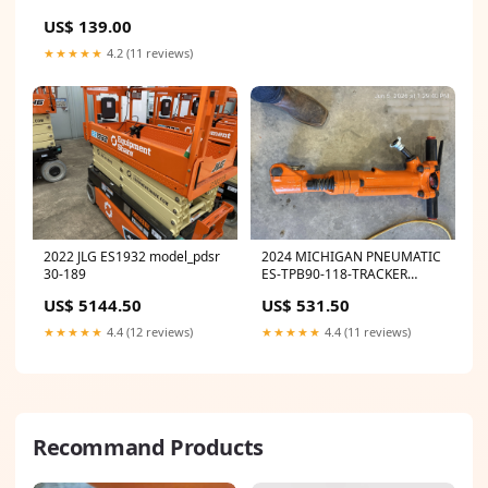
US$ 139.00
★★★★★
4.2 (11 reviews)
2022 JLG ES1932 model_pdsr
2024 MICHIGAN PNEUMATIC
30-189
ES-TPB90-118-TRACKER
model_8nhta-em-rp
US$ 5144.50
US$ 531.50
★★★★★
4.4 (12 reviews)
★★★★★
4.4 (11 reviews)
Recommand Products