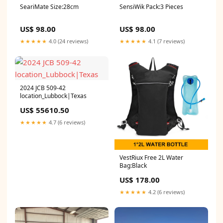
SeariMate Size:28cm
SensiWik Pack:3 Pieces
US$ 98.00
US$ 98.00
★★★★★
4.0 (24 reviews)
★★★★★
4.1 (7 reviews)
2024 JCB 509-42
location_Lubbock|Texas
US$ 55610.50
★★★★★
4.7 (6 reviews)
VestRiux Free 2L Water
Bag:Black
US$ 178.00
★★★★★
4.2 (6 reviews)