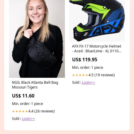
AFX FX-17 Motorcycle Helmet
- Aced - Blue/Lime - XL 0110-
6502 Field Armor™
US$ 119.95
Compression Pants
Min. order: 1 piece
4.5 (19 reviews)
★★★★★
NGIL Black Atlanta Belt Bag
Sold :
Login>>
Missouri Tigers
US$ 11.60
Min. order: 1 piece
4.4 (26 reviews)
★★★★★
Sold :
Login>>