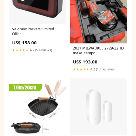
Velorayx Packets:Limited
Offer
US$ 158.00
2021 MILWAUKEE 2729-22HD
★★★★★
4.7 (5 reviews)
make_campo
US$ 193.00
★★★★★
4.2 (13 reviews)