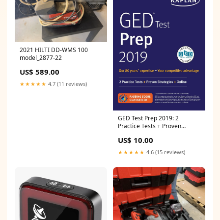
2021 HILTI DD-WMS 100
model_2877-22
US$ 589.00
★★★★★
4.7 (11 reviews)
GED Test Prep 2019: 2
Practice Tests + Proven
Strategies (Kaplan Test Prep)
US$ 10.00
Van Book
★★★★★
4.6 (15 reviews)