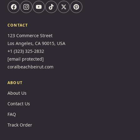
CONTACT
123 Commerce Street
Los Angeles, CA 90015, USA
+1 (323) 325-2832
[email protected]
coralbeachbeirut.com
ABOUT
About Us
Contact Us
FAQ
Track Order