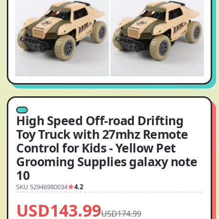
High Speed Off-road Drifting
Toy Truck with 27mhz Remote
Control for Kids - Yellow Pet
Grooming Supplies galaxy note
10
SKU 52946980034
4.2
USD143.99
USD174.99