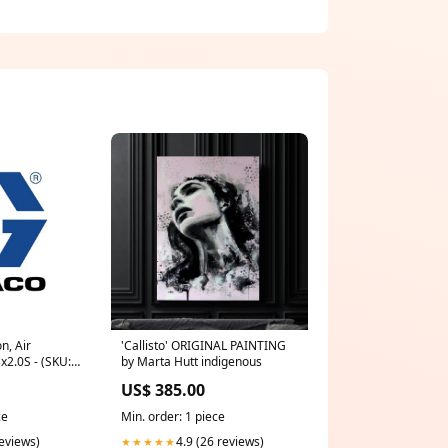
n, Air
'Callisto' ORIGINAL PAINTING
Bx2.0S - (SKU:
by Marta Hutt indigenous
US$ 385.00
ce
Min. order: 1 piece
reviews)
4.9 (26 reviews)
★★★★★