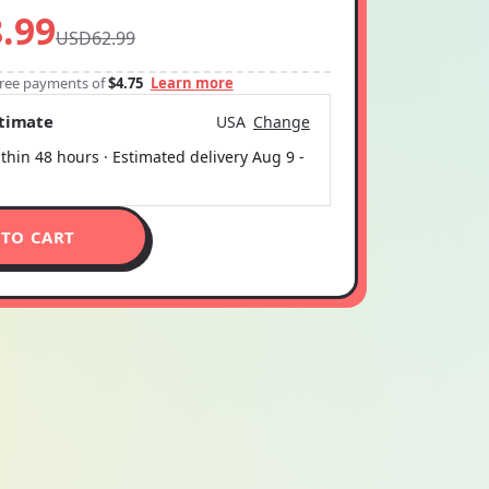
.99
USD62.99
-free payments of
$4.75
Learn more
stimate
USA
Change
thin 48 hours · Estimated delivery
Aug 9
-
 TO CART