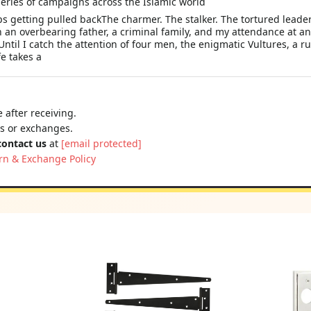
eries of campaigns across the Islamic world
s getting pulled backThe charmer. The stalker. The tortured leade
 an overbearing father, a criminal family, and my attendance at an
ntil I catch the attention of four men, the enigmatic Vultures, a 
e takes a
 after receiving.
ns or exchanges.
contact us
at
[email protected]
rn & Exchange Policy