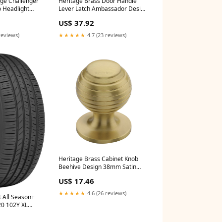
ge Challenger
Heritage Brass Door Handle
o Headlight
Lever Latch Ambassador Design
oller
Satin Brass Finish - AMB6210-
US$ 37.92
`Tacoma`Trail~2020-
SB Finish_Distressed Silver
ma`TRD Off-
reviews)
★★★★★
4.7 (23 reviews)
oma`TRD
oma`TRD Sport
Heritage Brass Cabinet Knob
Beehive Design 38mm Satin
Brass finish - V976 38-SB
US$ 17.46
Type_Cabin Hooks
★★★★★
4.6 (26 reviews)
t All Season+
20 102Y XL
ion-
04091