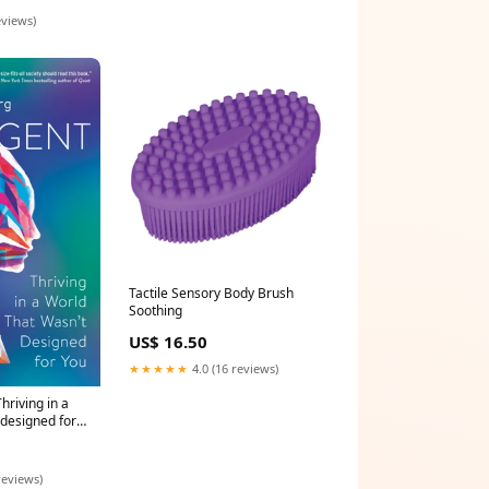
eviews)
Tactile Sensory Body Brush
Soothing
US$ 16.50
★★★★★
4.0 (16 reviews)
hriving in a
 designed for
reviews)