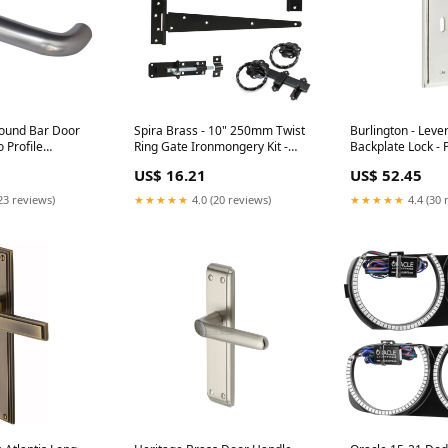
ound Bar Door
Spira Brass - 10" 250mm Twist
Burlington - Leve
 Profile
Ring Gate Ironmongery Kit -
Backplate Lock - 
Black - 9105 Style_Spoon End
- BUR451PN Type
US$ 16.21
US$ 52.45
4675B Style_Wood
Sockets
23 reviews)
★★★★★
4.0 (20 reviews)
★★★★★
4.4 (30 