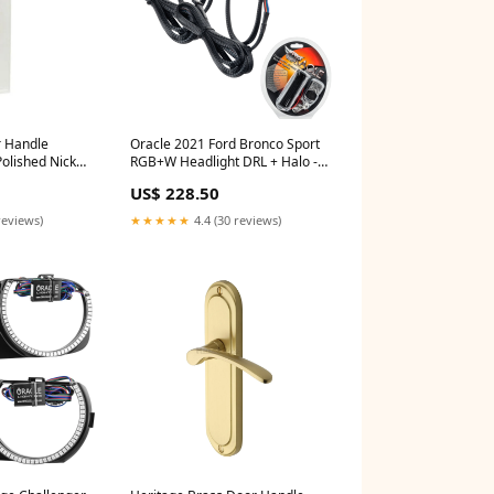
r Handle
Oracle 2021 Ford Bronco Sport
Polished Nickel
RGB+W Headlight DRL + Halo -
_Switches &
ColorSHIFT w/ RF Controller
US$ 228.50
2009-hummer-h3-x-esi9928527
reviews)
★★★★★
4.4 (30 reviews)