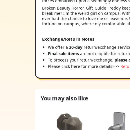
forces embarked upon a seemingly endless s
Broken Beauty Horror_Gift_Guide Freddy keep
break me? I'm the weird girl on campus. With
ever had the chance to love me or leave me. U
fortune on campus, where my comfortable lif
Exchange/Return Notes
We offer a
30-day
return/exchange service
Final sale items
are not eligible for retur
To process your return/exchange,
please 
Please click here for more details>>>
Retu
You may also like