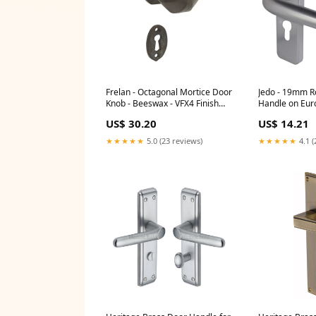
Frelan - Octagonal Mortice Door
Jedo - 19mm R
Knob - Beeswax - VFX4 Finish
Handle on Euro
_Silver
Lockplate - Satin Anodised
US$ 30.20
US$ 14.21
Aluminium - J
★★★★★
5.0 (23 reviews)
★★★★★
4.1 (