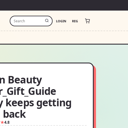
LOGIN
REG
n Beauty
r_Gift_Guide
y keeps getting
d back
7
4.8