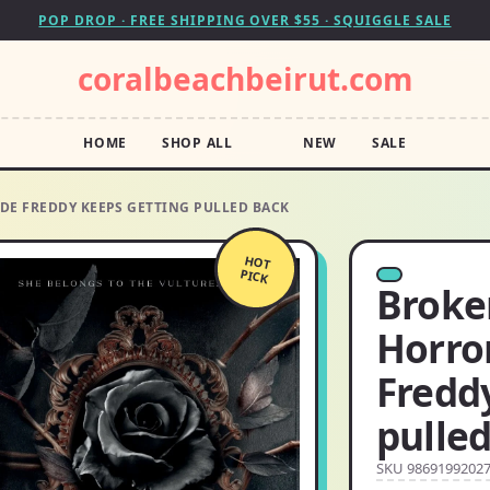
POP DROP · FREE SHIPPING OVER $55 · SQUIGGLE SALE
coralbeachbeirut.com
HOME
SHOP ALL
NEW
SALE
DE FREDDY KEEPS GETTING PULLED BACK
HOT
PICK
Broke
Horro
Fredd
pulle
SKU 9869199202