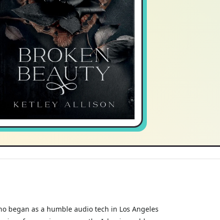
r who began as a humble audio tech in Los Angeles