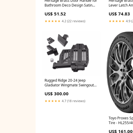
Heritage Brass Door Handle for
Heritage Brass
Bathroom Deco Design Satin
Lever Latch An
Chrome finish - DEC3030-SC
- ATL6710-AT 
US$ 51.52
US$ 74.83
Type_Push Plates & Kick Plates
Nightlatches
★★★★★
4.2 (22 reviews)
★★★★★
4.9 (
Rugged Ridge 20-24 Jeep
Gladiator Wingmate Swingout
Panel (Driver Side) - Tex. Blk
US$ 300.00
2020-toyota-tundra-limited-
esi1695821
★★★★★
4.7 (18 reviews)
Toyo Proxes Sp
Tire - HL255/
2019-ram-3500
US$ 161.00
esi9478654