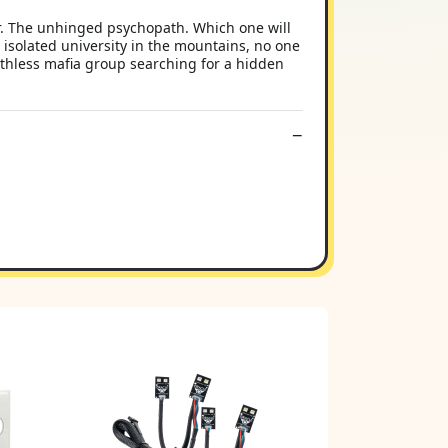
r. The unhinged psychopath. Which one will
 isolated university in the mountains, no one
ruthless mafia group searching for a hidden