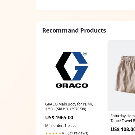
Recommand Products
GRACO Main Body for PD44,
1.5B - (SKU: 01/2970/98)
Saturday Hemp
US$ 1965.00
Taupe Travel 
Min. order: 1 piece
US$ 108.0
4.1 (21 reviews)
★★★★★