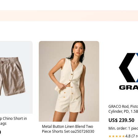
GRACO Rod, Pisto
Cylinder, PD, 1.5
01/2703-2.0/97)
 Chino Short in
US$ 239.50
Bags
Metal Button Linen Blend Two
Min. order: 1 pie
0
Piece Shorts Set oa250726030
4.8 (7 
★★★★★