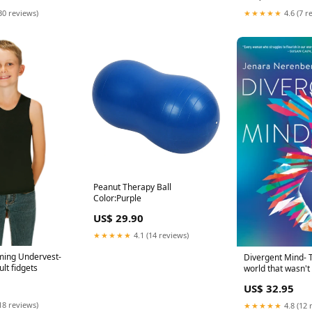
30 reviews)
★★★★★
4.6 (7 r
Peanut Therapy Ball
Color:Purple
US$ 29.90
★★★★★
4.1 (14 reviews)
ing Undervest-
Divergent Mind- T
lt fidgets
world that wasn't
you Animals
US$ 32.95
18 reviews)
★★★★★
4.8 (12 