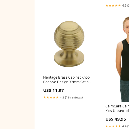
★★★★★
4.5 (
Heritage Brass Cabinet Knob
Beehive Design 32mm Satin
Brass finish - V976 32-SB
US$ 11.97
Style_3 Lever Sashlocks
★★★★★
4.2 (19 reviews)
CalmCare Calm
Kids Unisex adu
US$ 49.95
★★★★★
4.4 (