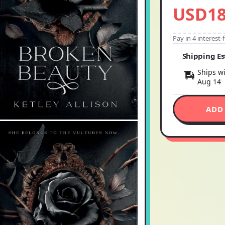
USD18
Pay in 4 interest
Shipping E
Ships wi
Aug 14
ADD