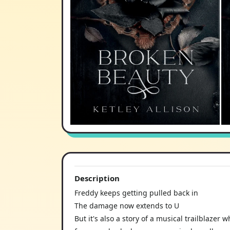
Description
Freddy keeps getting pulled back in
The damage now extends to U
But it's also a story of a musical trailblaze