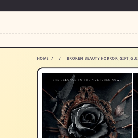
HOME
/
/
BROKEN BEAUTY HORROR_GIFT_GUI