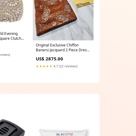
d Evening
quare Clutch
n
Original Exclusive Chiffon
Banarsi Jacquard 2 Piece Dress
eviews)
- 0786 saree
US$ 2875.00
★★★★★
4.7 (22 reviews)