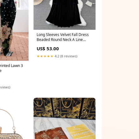
Long Sleeves Velvet Fall Dress
Beaded Round Neck A Line
Elegant Dress 1708 Size:S
US$ 53.00
★★★★★
4.2 (8 reviews)
rinted Lawn 3
e
eviews)