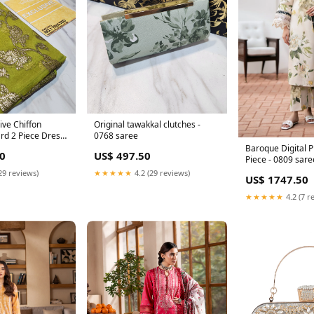
ive Chiffon
Original tawakkal clutches -
rd 2 Piece Dress
0768 saree
Baroque Digital P
0
US$ 497.50
Piece - 0809 sare
29 reviews)
★★★★★
4.2 (29 reviews)
US$ 1747.50
★★★★★
4.2 (7 r