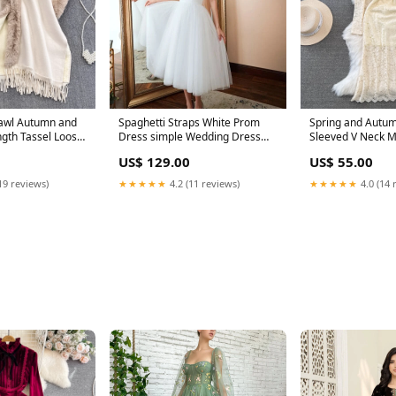
awl Autumn and
Spaghetti Straps White Prom
Spring and Autu
 Tassel Loose
Dress simple Wedding Dress
Sleeved V Neck M
en skirt
Tulle Homecoming Dress 1665
Line Lace Dress 
US$ 129.00
US$ 55.00
Prom dresses
Color:apricot
19 reviews)
★★★★★
4.2 (11 reviews)
★★★★★
4.0 (14 