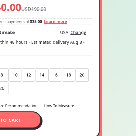
-free payments of
$35.00
Learn more
stimate
USA
Change
thin 48 hours · Estimated delivery
Aug 8
-
8
10
12
14
16
18
20
26
ize Recommendation
How To Measure
 TO CART