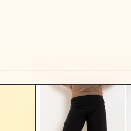
HOME
/
/
MELA PURDIE PALAZZO PANT DENSE 