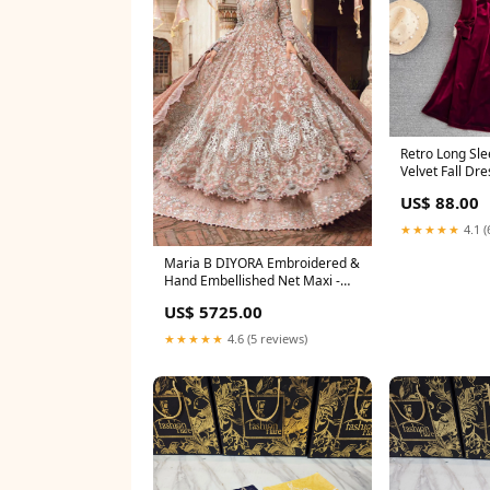
Retro Long Sle
US$ 88.00
★★★★★
4.1 (
Maria B DIYORA Embroidered &
Hand Embellished Net Maxi -
0758 saree
US$ 5725.00
★★★★★
4.6 (5 reviews)