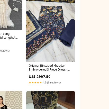
mn Long
id Length A
1709
reviews)
Original Binsaeed Khaddar
Embroidered 3 Piece Dress -
20588 saree
US$ 2997.50
★★★★★
4.5 (9 reviews)