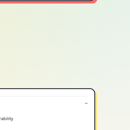
ability