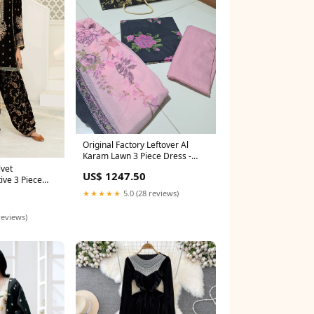
Original Factory Leftover Al
Karam Lawn 3 Piece Dress -
0565 saree
lvet
US$ 1247.50
ive 3 Piece
ee
★★★★★
5.0 (28 reviews)
reviews)