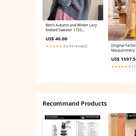
Retro Autumn and Winter Lazy
Knitted Sweater 1733
Color:purple
US$ 46.00
Original Facto
★★★★★
4.5 (14 reviews)
Mausammery Di
Lawn 3 Piece D
US$ 1597.5
DELIVERY - 08
★★★★★
4.1 (
Recommand Products