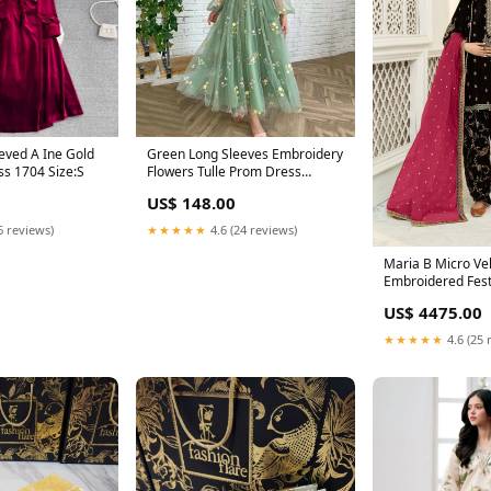
eved A Ine Gold
Green Long Sleeves Embroidery
Velvet Fall Dress 1704 Size:S
Flowers Tulle Prom Dress
Homecoming Dress 1645
US$ 148.00
Size:US 14
6 reviews)
★★★★★
4.6 (24 reviews)
Maria B Micro Ve
Embroidered Fest
Dress - 0774 sar
US$ 4475.00
★★★★★
4.6 (25 