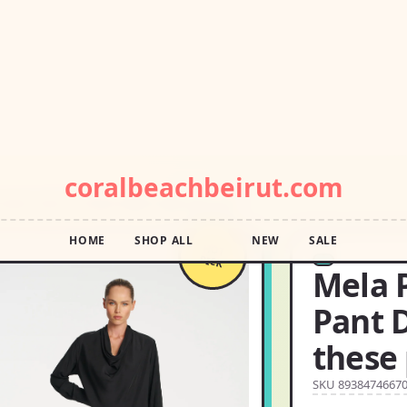
POP DROP · FREE SHIPPING OVER $55 · SQUIGGLE SALE
coralbeachbeirut.com
HOME
SHOP ALL
NEW
SALE
KNIT SIZE:10 THESE PANTS ARE SOFT YET
HOT
PICK
Mela 
Pant D
these 
SKU 8938474667
USD14