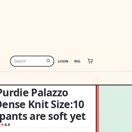
LOGIN
REG
Purdie Palazzo
ense Knit Size:10
pants are soft yet
0
4.4
0.00
USD190.00