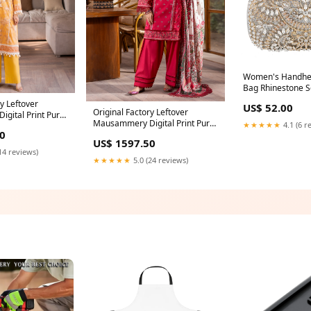
Women's Handhel
Bag Rhinestone S
1747 Formal gow
ry Leftover
US$ 52.00
Original Factory Leftover
gital Print Pure
Mausammery Digital Print Pure
★★★★★
4.1 (6 r
ress - FREE
0
Lawn 3 Piece Dress - FREE
10 saree
US$ 1597.50
DELIVERY - 0813 saree
14 reviews)
★★★★★
5.0 (24 reviews)