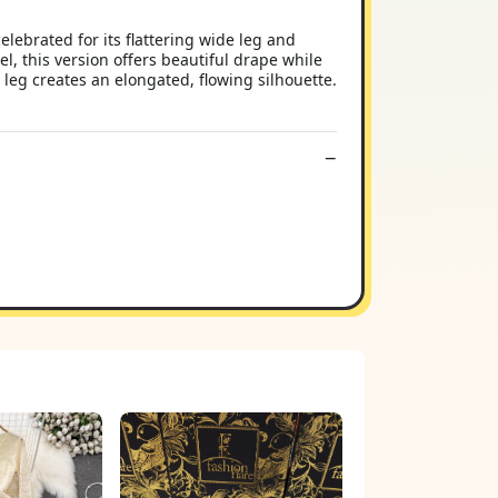
elebrated for its flattering wide leg and
l, this version offers beautiful drape while
 leg creates an elongated, flowing silhouette.