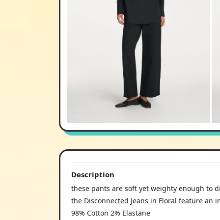
Description
these pants are soft yet weighty enough to d
the Disconnected Jeans in Floral feature an in
98% Cotton 2% Elastane
making it the perfect piece to elevate everyd