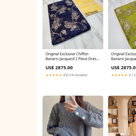
Original Exclusive Chiffon
Original Exclus
Banarsi Jacquard 2 Piece Dress
Banarsi Jacqua
- 0784 saree
- 0789 saree
US$ 2875.00
US$ 2875.0
★★★★★
4.8 (14 reviews)
★★★★★
4.1 (