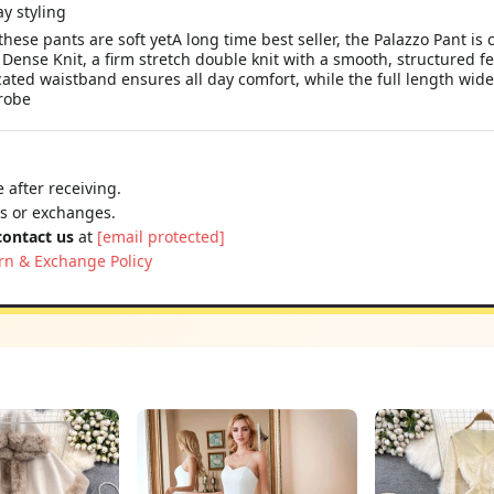
ese pants are soft yetA long time best seller, the Palazzo Pant is c
ense Knit, a firm stretch double knit with a smooth, structured fee
icated waistband ensures all day comfort, while the full length wide
robe
 after receiving.
ns or exchanges.
contact us
at
[email protected]
rn & Exchange Policy