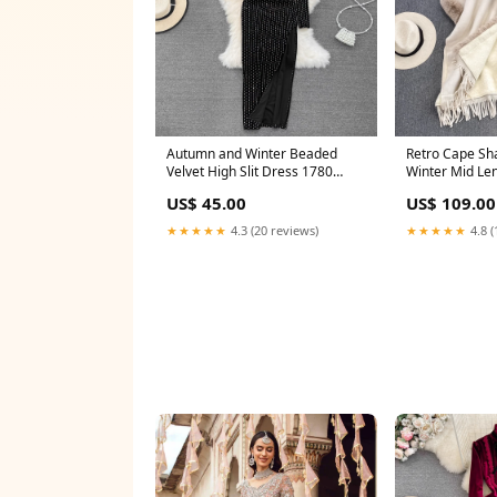
Autumn and Winter Beaded
Retro Cape Sh
Velvet High Slit Dress 1780
Winter Mid Length
Color:black
Coat 1712 Wom
US$ 45.00
US$ 109.00
★★★★★
4.3 (20 reviews)
★★★★★
4.8 (