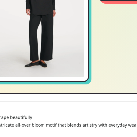
rape beautifully
tricate all-over bloom motif that blends artistry with everyday wear
ay styling