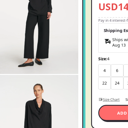
Pay in 4 interest
Shipping E
Ships wi
Aug 13
Size:
4
4
6
22
24
Size Chart
S
ADD