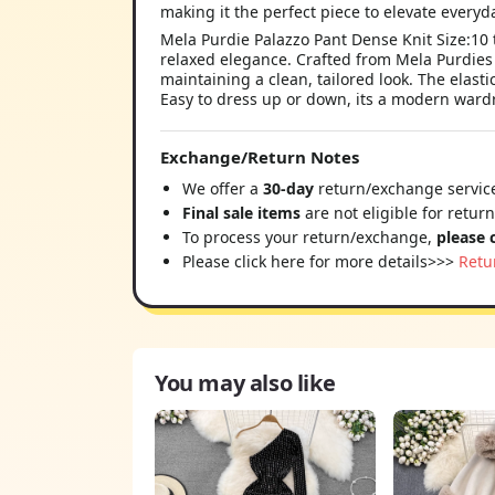
Mela Purdie Palazzo Pant Dense Knit Size:10 th
relaxed elegance. Crafted from Mela Purdies D
maintaining a clean, tailored look. The elast
Easy to dress up or down, its a modern ward
Exchange/Return Notes
We offer a
30-day
return/exchange service
Final sale items
are not eligible for retur
To process your return/exchange,
please 
Please click here for more details>>>
Retu
You may also like