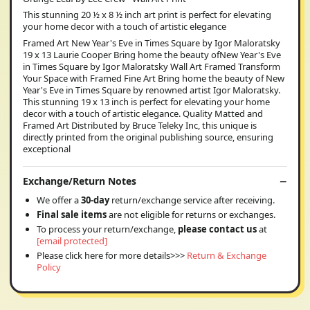
This stunning 20 ½ x 8 ½ inch art print is perfect for elevating
your home decor with a touch of artistic elegance
Framed Art New Year's Eve in Times Square by Igor Maloratsky
19 x 13 Laurie Cooper Bring home the beauty ofNew Year's Eve
in Times Square by Igor Maloratsky Wall Art Framed Transform
Your Space with Framed Fine Art Bring home the beauty of New
Year's Eve in Times Square by renowned artist Igor Maloratsky.
This stunning 19 x 13 inch is perfect for elevating your home
decor with a touch of artistic elegance. Quality Matted and
Framed Art Distributed by Bruce Teleky Inc, this unique is
directly printed from the original publishing source, ensuring
exceptional
Exchange/Return Notes
We offer a
30-day
return/exchange service after receiving.
Final sale items
are not eligible for returns or exchanges.
To process your return/exchange,
please contact us
at
[email protected]
Please click here for more details>>>
Return & Exchange
Policy