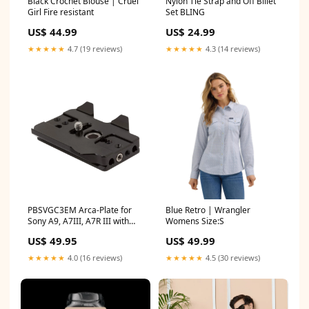
Black Crochet Blouse | Cruel
Nylon Tie Strap and Off Billet
Girl Fire resistant
Set BLING
US$ 44.99
US$ 24.99
★★★★★
4.7 (19 reviews)
★★★★★
4.3 (14 reviews)
PBSVGC3EM Arca-Plate for
Blue Retro | Wrangler
Sony A9, A7III, A7R III with
Womens Size:S
VG-C3EM Grip Nodal Rail
US$ 49.95
US$ 49.99
★★★★★
4.0 (16 reviews)
★★★★★
4.5 (30 reviews)