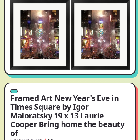
Framed Art New Year's Eve in
Times Square by Igor
Maloratsky 19 x 13 Laurie
Cooper Bring home the beauty
of