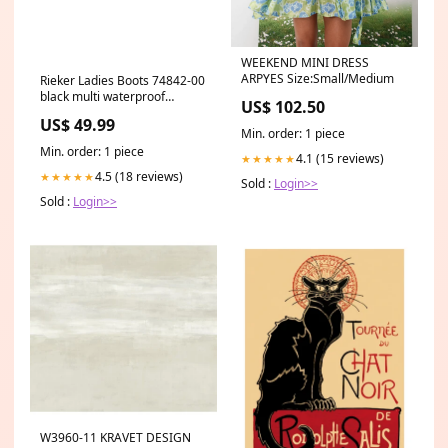
WEEKEND MINI DRESS
ARPYES Size:Small/Medium
Rieker Ladies Boots 74842-00
black multi waterproof
US$ 102.50
Size:39
US$ 49.99
Min. order: 1 piece
Min. order: 1 piece
4.1 (15 reviews)
★★★★★
4.5 (18 reviews)
★★★★★
Sold :
Login>>
Sold :
Login>>
W3960-11 KRAVET DESIGN