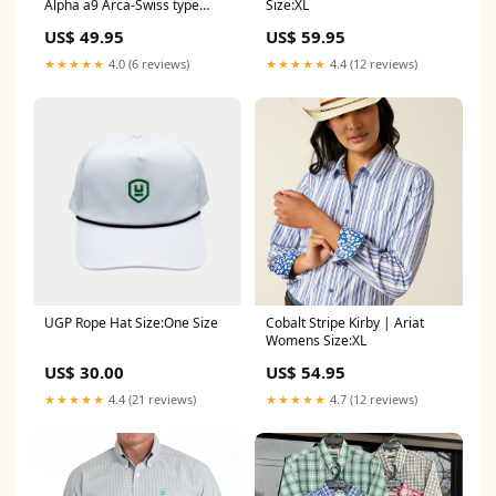
Alpha a9 Arca-Swiss type
Size:XL
Profoto
US$ 49.95
US$ 59.95
★★★★★
4.0 (6 reviews)
★★★★★
4.4 (12 reviews)
UGP Rope Hat Size:One Size
Cobalt Stripe Kirby | Ariat
Womens Size:XL
US$ 30.00
US$ 54.95
★★★★★
4.4 (21 reviews)
★★★★★
4.7 (12 reviews)