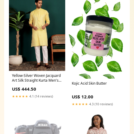
Yellow-Silver Woven Jacquard
Art Silk Straight Kurta Men's
Kojic Acid Skin Butter
kurta set
US$ 444.50
US$ 12.00
★★★★★
4.1 (14 reviews)
★★★★★
4.3 (10 reviews)