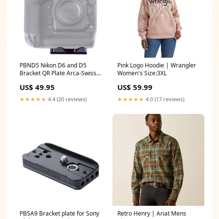
PBND5 Nikon D6 and D5
Pink Logo Hoodie | Wrangler
Bracket QR Plate Arca-Swiss
Women's Size:3XL
Type Video Rig Components
US$ 49.95
US$ 59.99
★★★★★
4.4 (20 reviews)
★★★★★
4.0 (17 reviews)
PBSA9 Bracket plate for Sony
Retro Henry | Ariat Mens