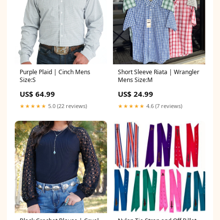
Purple Plaid | Cinch Mens
Short Sleeve Riata | Wrangler
Size:S
Mens Size:M
US$ 64.99
US$ 24.99
★★★★★
5.0 (22 reviews)
★★★★★
4.6 (7 reviews)