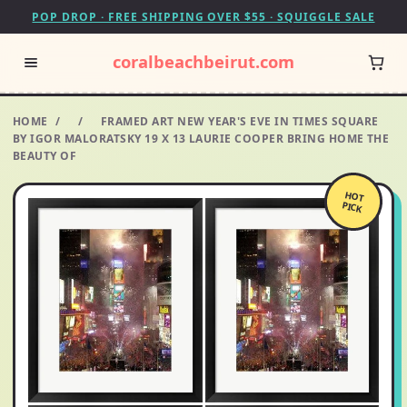
POP DROP · FREE SHIPPING OVER $55 · SQUIGGLE SALE
coralbeachbeirut.com
HOME
/
/
FRAMED ART NEW YEAR'S EVE IN TIMES SQUARE
BY IGOR MALORATSKY 19 X 13 LAURIE COOPER BRING HOME THE
BEAUTY OF
HOT
PICK