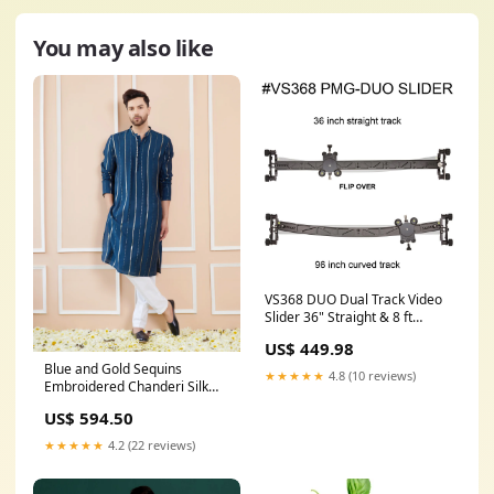
You may also like
VS368 DUO Dual Track Video
Slider 36" Straight & 8 ft
Curve Track Include VC3
US$ 449.98
Slider Carriage:No
Blue and Gold Sequins
★★★★★
4.8 (10 reviews)
Embroidered Chanderi Silk
Straight Kurta Casual Wear
US$ 594.50
★★★★★
4.2 (22 reviews)