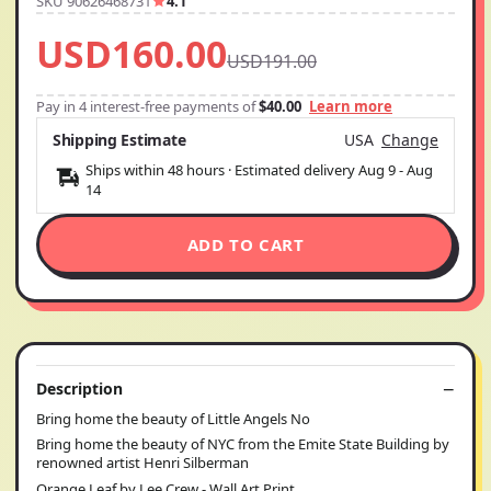
SKU 90626468731
4.1
USD160.00
USD191.00
Pay in 4 interest-free payments of
$40.00
Learn more
Shipping Estimate
USA
Change
Ships within 48 hours · Estimated delivery
Aug 9
-
Aug
14
ADD TO CART
Description
Bring home the beauty of Little Angels No
Bring home the beauty of NYC from the Emite State Building by
renowned artist Henri Silberman
Orange Leaf by Lee Crew - Wall Art Print