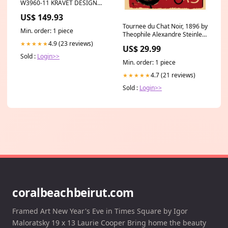
W3960-11 KRAVET DESIGN
Wallpaper Category_Default
US$ 149.93
Category/Drapery
Tournee du Chat Noir, 1896 by
Min. order: 1 piece
Theophile Alexandre Steinlen
- Iconic French Poster Art
4.9 (23 reviews)
★★★★★
US$ 29.99
Print Kuo Hsiung
Sold :
Login>>
Min. order: 1 piece
4.7 (21 reviews)
★★★★★
Sold :
Login>>
coralbeachbeirut.com
Framed Art New Year's Eve in Times Square by Igor
Maloratsky 19 x 13 Laurie Cooper Bring home the beauty