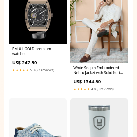
PM-01-GOLD premium
watches
US$ 247.50
White Sequin Embroidered
★★★★★
5.0 (22 reviews)
Nehru Jacket with Solid Kurta-
Pyjama (3 Piece Set) Size:L
US$ 1344.50
★★★★★
4.8 (8 reviews)