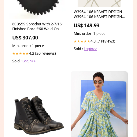
W3964-106 KRAVET DESIGN
W3964-106 KRAVET DESIGN
Wallpaper Category_Default
80BS59 Sprocket With 2-7/16"
US$ 149.93
Category/TRIM/KRAVET
Finished Bore #60 Weld-On
DESIGN
Min. order: 1 piece
Hub Sprockets
US$ 307.00
4.8 (7 reviews)
★★★★★
Min. order: 1 piece
Sold :
Login>>
4.2 (20 reviews)
★★★★★
Sold :
Login>>