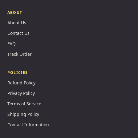
ABOUT
About Us
Contact Us
FAQ
Track Order
POLICIES
Refund Policy
Privacy Policy
Terms of Service
Shipping Policy
Contact Information