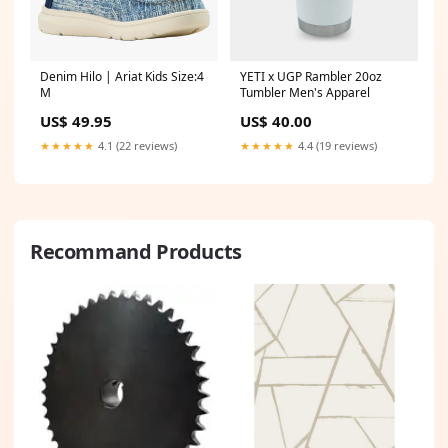
Denim Hilo | Ariat Kids Size:4
YETI x UGP Rambler 20oz
M
Tumbler Men's Apparel
US$ 49.95
US$ 40.00
★★★★★
4.1 (22 reviews)
★★★★★
4.4 (19 reviews)
Recommand Products