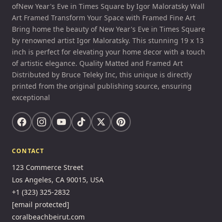
ofNew Year's Eve in Times Square by Igor Maloratsky Wall
Art Framed Transform Your Space with Framed Fine Art
Bring home the beauty of New Year's Eve in Times Square
by renowned artist Igor Maloratsky. This stunning 19 x 13
inch is perfect for elevating your home decor with a touch
of artistic elegance. Quality Matted and Framed Art
Distributed by Bruce Teleky Inc, this unique is directly
printed from the original publishing source, ensuring
exceptional
CONTACT
123 Commerce Street
Los Angeles, CA 90015, USA
+1 (323) 325-2832
[email protected]
coralbeachbeirut.com