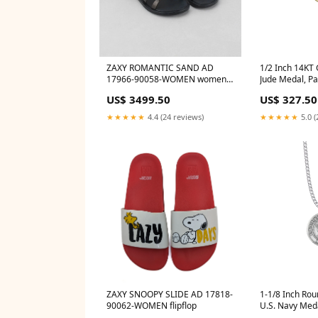
ZAXY ROMANTIC SAND AD
1/2 Inch 14KT 
17966-90058-WOMEN women
Jude Medal, Pa
skechers
Hopeless Cau
US$ 3499.50
US$ 327.50
Desperation c
★★★★★
4.4 (24 reviews)
★★★★★
5.0 (
ZAXY SNOOPY SLIDE AD 17818-
1-1/8 Inch Rou
90062-WOMEN flipflop
U.S. Navy Meda
Michael on Ba