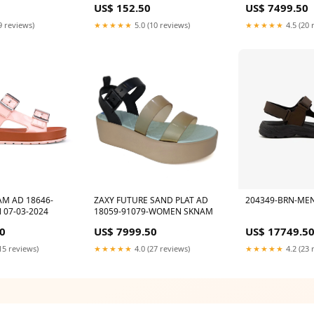
US$ 152.50
US$ 7499.50
ls
9 reviews)
★★★★★
5.0 (10 reviews)
★★★★★
4.5 (20 
AM AD 18646-
ZAXY FUTURE SAND PLAT AD
204349-BRN-ME
 07-03-2024
18059-91079-WOMEN SKNAM
0
US$ 7999.50
US$ 17749.5
15 reviews)
★★★★★
4.0 (27 reviews)
★★★★★
4.2 (23 