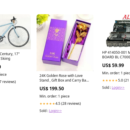
HP 414050-001 
entury, 17"
BOARD BL C700
Skiing
UsedIBMStorag
US$ 59.99
0
Min. order: 1 pie
piece
24K Golden Rose with Love
5.0 (21
Stand , Gift Box and Carry Bag -
★★★★★
(7 reviews)
Best Valentine's Day Gift,
Sold :
Login>>
US$ 199.50
Birthday Gifts Gold Dipped
Rose (With Love Stand) striped
Min. order: 1 piece
top
4.5 (28 reviews)
★★★★★
Sold :
Login>>