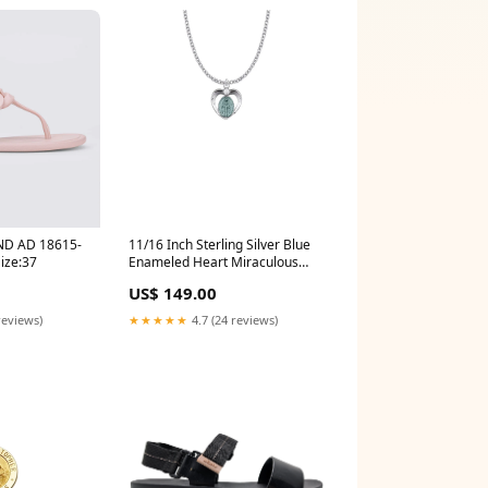
ND AD 18615-
11/16 Inch Sterling Silver Blue
ze:37
Enameled Heart Miraculous
Medal Mount_Carmel
US$ 149.00
reviews)
★★★★★
4.7 (24 reviews)