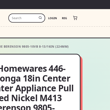
LOGIN
REG
E BERENSON 9805-10VB 8-13/16IN (224MM)
 Homewares 446-
onga 18in Center
ter Appliance Pull
ed Nickel M413
erenson 9805-