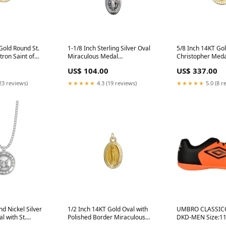
Gold Round St.
1-1/8 Inch Sterling Silver Oval
5/8 Inch 14KT Gol
tron Saint of
Miraculous Medal
Christopher Medal
ses and
religious_cross
of Travelers St_P
US$ 104.00
US$ 337.00
ross_jewelry
23 reviews)
★★★★★
4.3 (19 reviews)
★★★★★
5.0 (8 r
nd Nickel Silver
1/2 Inch 14KT Gold Oval with
UMBRO CLASSICO 81875
l with St.
Polished Border Miraculous
DKD-MEN Size:11
ck
Medal St_Gemma