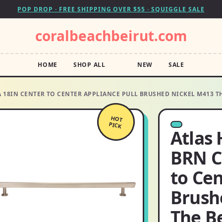
POP DROP · FREE SHIPPING OVER $55 · SQUIGGLE SALE
coralbeachbeirut.com
HOME
SHOP ALL
NEW
SALE
18IN CENTER TO CENTER APPLIANCE PULL BRUSHED NICKEL M413 TH
HOT
PICK
Atlas
BRN C
to Cen
Brush
The B