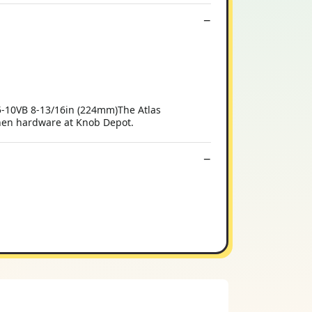
-10VB 8-13/16in (224mm)The Atlas
chen hardware at Knob Depot.