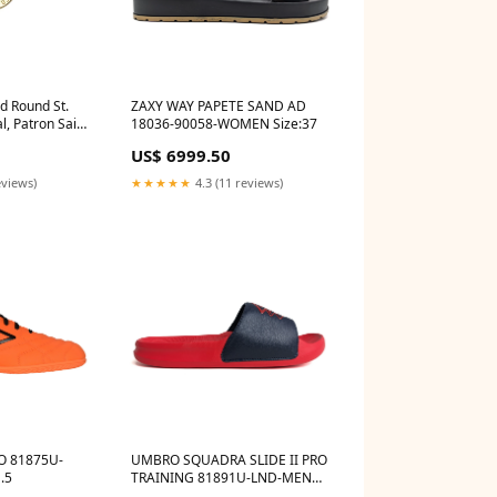
d Round St.
ZAXY WAY PAPETE SAND AD
, Patron Saint
18036-90058-WOMEN Size:37
lacidus
US$ 6999.50
eviews)
★★★★★
4.3 (11 reviews)
U-
UMBRO SQUADRA SLIDE II PRO
.5
TRAINING 81891U-LND-MEN
flipflop