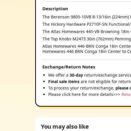
Description
The Berenson 9805-10VB 8-13/16in (224mm) D
The Hickory Hardware P2710F-SN Functional/S
The Atlas Homewares 445-VB Browning 18in C
The Top Knobs M2473 30in (762mm) Penningt
Atlas Homewares 446-BRN Conga 18in Center
Homewares 446 BRN Conga 18in Center to Cen
Exchange/Return Notes
We offer a
30-day
return/exchange service
Final sale items
are not eligible for retur
To process your return/exchange,
please 
Please click here for more details>>>
Retu
You may also like