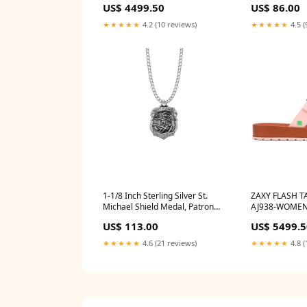
US$ 4499.50
US$ 86.00
saint_of_anima
★★★★★
4.2 (10 reviews)
★★★★★
4.5 (
1-1/8 Inch Sterling Silver St.
ZAXY FLASH T
Michael Shield Medal, Patron
AJ938-WOMEN
Saint of Police Officers
US$ 113.00
US$ 5499.5
st_michael_medal
★★★★★
4.6 (21 reviews)
★★★★★
4.8 (