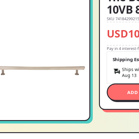
10VB 
SKU 7418429921
USD10
Pay in 4 interest
Shipping E
Ships wi
Aug 13
ADD