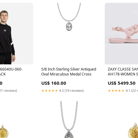
66040U-060-
5/8 Inch Sterling Silver Antiqued
ZAXY CLASSE SA
ACK
Oval Miraculous Medal Cross
AH178-WOMEN Si
0
US$ 160.00
US$ 5499.50
21 reviews)
★★★★★
4.5 (19 reviews)
★★★★★
4.1 (22 