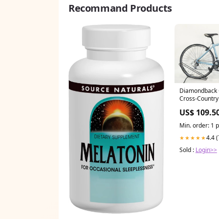
Recommand Products
Diamondback C
Cross-Country 
US$ 109.5
Min. order: 1 
4.4 
★★★★★
Sold :
Login>>