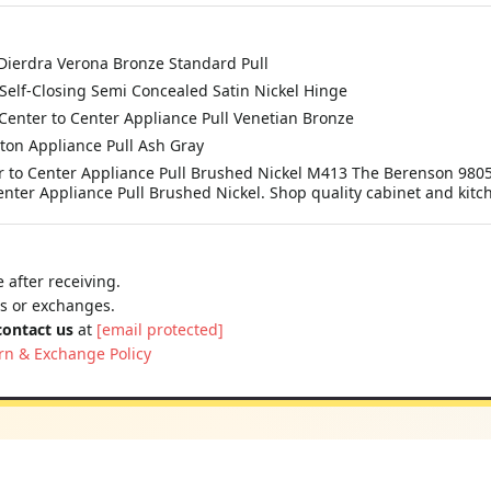
ierdra Verona Bronze Standard Pull
elf-Closing Semi Concealed Satin Nickel Hinge
enter to Center Appliance Pull Venetian Bronze
on Appliance Pull Ash Gray
 to Center Appliance Pull Brushed Nickel M413 The Berenson 9805
ter Appliance Pull Brushed Nickel. Shop quality cabinet and kit
 after receiving.
ns or exchanges.
contact us
at
[email protected]
rn & Exchange Policy