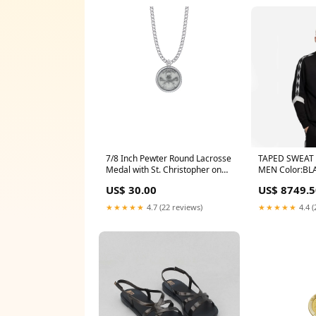
7/8 Inch Pewter Round Lacrosse
TAPED SWEAT 
Medal with St. Christopher on
MEN Color:BL
Back Blessed_Virgin
US$ 30.00
US$ 8749.5
★★★★★
4.7 (22 reviews)
★★★★★
4.4 (