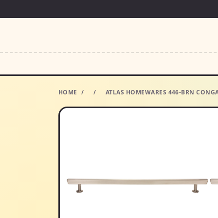
HOME
/
/
ATLAS HOMEWARES 446-BRN CONGA 