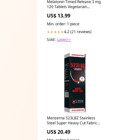
Melatonin Timed Release 3 mg
120 Tablets Vegetarian
Capsules
US$ 13.99
Min. order: 1 piece
4.2 (21 reviews)
★★★★★
Sold :
Login>>
Menzerna 523LBZ Stainless
Steel Super Heavy Cut Fabric
Guards
US$ 20.49