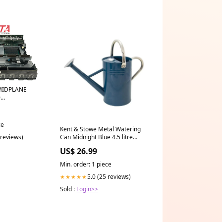
MIDPLANE
0
e
ce
Kent & Stowe Metal Watering
 reviews)
Can Midnight Blue 4.5 litre
TROLLEX-1-84
US$ 26.99
Min. order: 1 piece
5.0 (25 reviews)
★★★★★
Sold :
Login>>