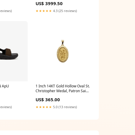
US$ 3999.50
reviews)
★★★★★
4.3 (25 reviews)
N ApU
1 Inch 14KT Gold Hollow Oval St.
Christopher Medal, Patron Saint
of Travelers St_Joan_of_Arc
0
US$ 365.00
reviews)
★★★★★
5.0 (13 reviews)