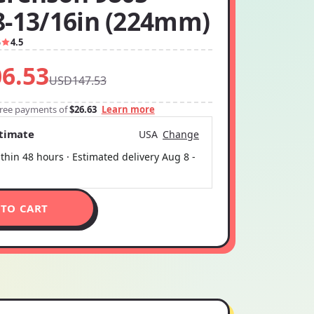
8-13/16in (224mm)
5
4.5
6.53
USD147.53
-free payments of
$26.63
Learn more
stimate
USA
Change
thin 48 hours · Estimated delivery
Aug 8
-
 TO CART